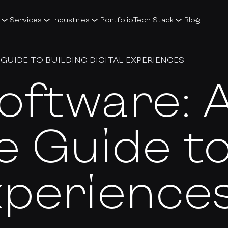
Services
Industries
Portfolio
Tech Stack
Blog
GUIDE TO BUILDING DIGITAL EXPERIENCES
oftware: 
 Guide to
Experience