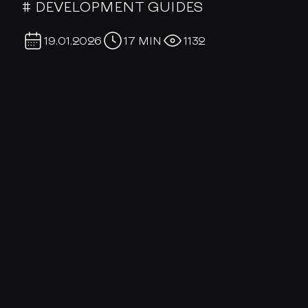
# DEVELOPMENT GUIDES
19.01.2026
17 MIN
1132