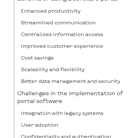
Enhanced productivity
Streamlined communication
Centralized information access
Improved customer experience
Cost savings
Scalability and flexibility
Better data management and security
Challenges in the implementation of
portal software
Integration with legacy systems
User adoption
Confidentiality and authentication