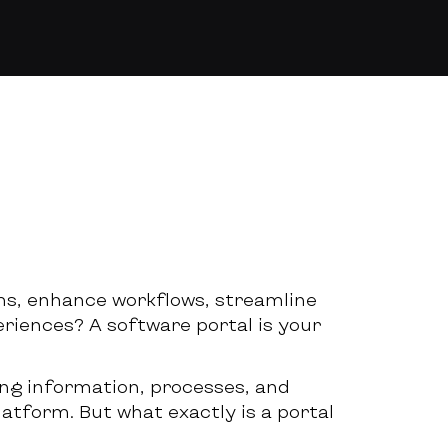
ms, enhance workflows, streamline
iences? A software portal is your
ing information, processes, and
latform. But what exactly is a portal
?