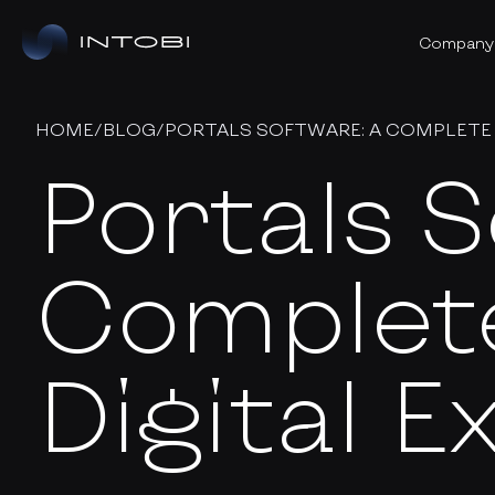
Company
HOME
/
BLOG
/
PORTALS SOFTWARE: A COMPLETE 
Portals S
Complete
Digital 