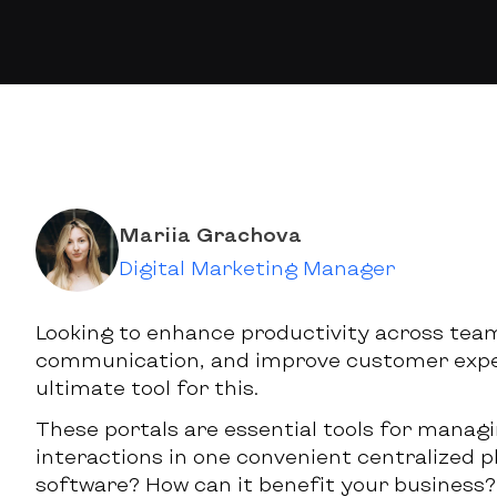
Mariia Grachova
Digital Marketing Manager
Looking to enhance productivity across tea
communication, and improve customer exper
ultimate tool for this.
These portals are essential tools for manag
interactions in one convenient centralized p
software? How can it benefit your business