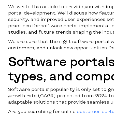
We wrote this article to provide you with i
portal development. We’ll discuss how featur
security, and improved user experiences set 
practices for software portal implementatio
studies, and future trends shaping the indu
We are sure that the right software portal 
customers, and unlock new opportunities fo
Software portals:
types, and comp
Software portals’ popularity is only set to g
growth rate (CAGR) projected from 2024 to 
adaptable solutions that provide seamless u
Are you searching for online
customer porta