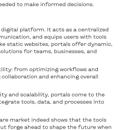
needed to make informed decisions.
igital platform. It acts as a centralized
unication, and equips users with tools
ke static websites, portals offer dynamic,
solutions for teams, businesses, and
ility: from optimizing workflows and
 collaboration and enhancing overall
ity and scalability, portals come to the
egrate tools, data, and processes into
are market indeed shows that the tools
but forge ahead to shape the future when