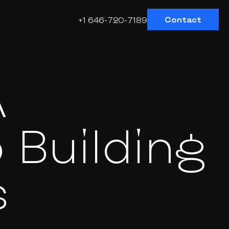
Contact
+1 646-720-7189
A
 Building
s