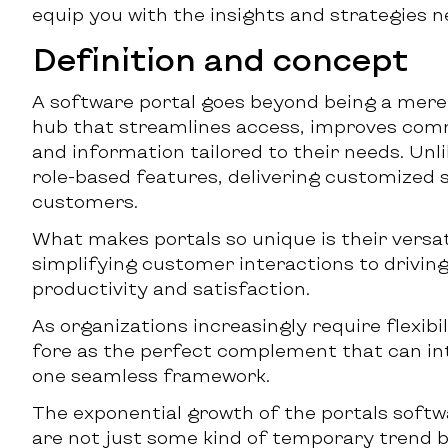
equip you with the insights and strategies 
Definition and concept
A software portal goes beyond being a mere d
hub that streamlines access, improves comm
and information tailored to their needs. Unli
role-based features, delivering customized 
customers.
What makes portals so unique is their versat
simplifying customer interactions to driving
productivity and satisfaction.
As organizations increasingly require flexibil
fore as the perfect complement that can int
one seamless framework.
The exponential growth of the portals softw
are not just some kind of temporary trend 