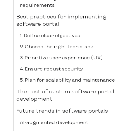
requirements
Best practices for implementing
software portal
1. Define clear objectives
2. Choose the right tech stack
3. Prioritize user experience (UX)
4. Ensure robust security
5. Plan for scalability and maintenance
The cost of custom software portal
development
Future trends in software portals
AI-augmented development