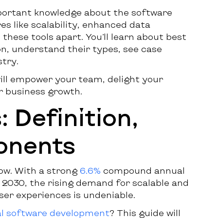
mportant knowledge about the software
es like scalability, enhanced data
these tools apart. You’ll learn about best
n, understand their types, see case
stry.
will empower your team, delight your
r business growth.
 Definition,
onents
row. With a strong
6.6%
compound annual
2030, the rising demand for scalable and
ser experiences is undeniable.
l software development
? This guide will