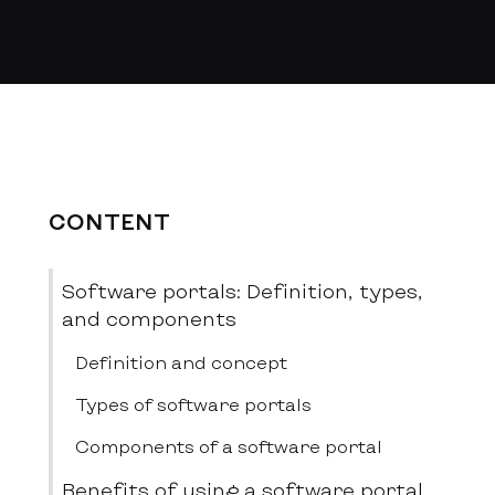
CONTENT
Software portals: Definition, types,
and components
Definition and concept
Types of software portals
Components of a software portal
Benefits of using a software portal