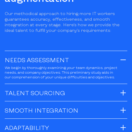
Our methodical approach to hiring more IT workers
guarantees accuracy, effectiveness, and smooth
integration at every stage. Here’s how we provide the
ideal talent to fulfill your company’s requirements:
NEEDS ASSESSMENT
We begin by thoroughly examining your team dynamics, project
needs, and company objectives. This preliminary study aids in
our comprehension of your unique difficulties and objectives.
TALENT SOURCING
SMOOTH INTEGRATION
ADAPTABILITY