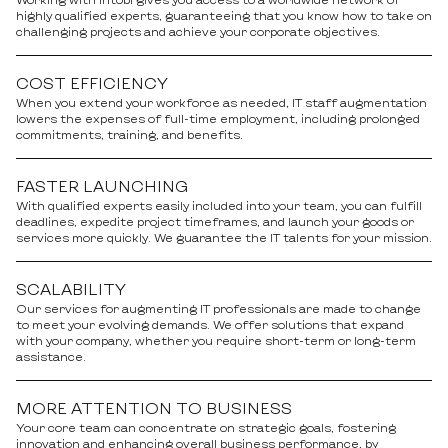
highly qualified experts, guaranteeing that you know how to take on
challenging projects and achieve your corporate objectives.
COST EFFICIENCY
When you extend your workforce as needed, IT staff augmentation
lowers the expenses of full-time employment, including prolonged
commitments, training, and benefits.
FASTER LAUNCHING
With qualified experts easily included into your team, you can fulfill
deadlines, expedite project timeframes, and launch your goods or
services more quickly. We guarantee the IT talents for your mission.
SCALABILITY
Our services for augmenting IT professionals are made to change
to meet your evolving demands. We offer solutions that expand
with your company, whether you require short-term or long-term
assistance.
MORE ATTENTION TO BUSINESS
Your core team can concentrate on strategic goals, fostering
innovation and enhancing overall business performance, by