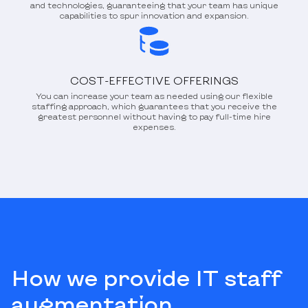
and technologies, guaranteeing that your team has unique
capabilities to spur innovation and expansion.
COST-EFFECTIVE OFFERINGS
You can increase your team as needed using our flexible
staffing approach, which guarantees that you receive the
greatest personnel without having to pay full-time hire
expenses.
How we provide IT staff
augmentation