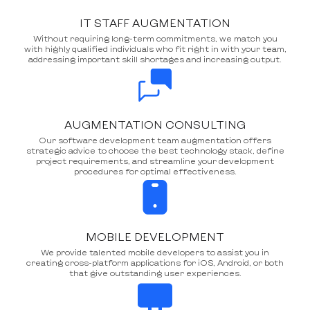
IT STAFF AUGMENTATION
Without requiring long-term commitments, we match you
with highly qualified individuals who fit right in with your team,
addressing important skill shortages and increasing output.
AUGMENTATION CONSULTING
Our software development team augmentation offers
strategic advice to choose the best technology stack, define
project requirements, and streamline your development
procedures for optimal effectiveness.
MOBILE DEVELOPMENT
We provide talented mobile developers to assist you in
creating cross-platform applications for iOS, Android, or both
that give outstanding user experiences.