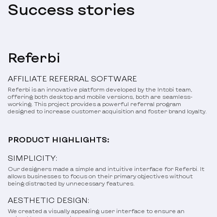
Success stories
Referbi
AFFILIATE REFERRAL SOFTWARE
Referbi is an innovative platform developed by the Intobi team,
offering both desktop and mobile versions, both are seamless-
working. This project provides a powerful referral program
designed to increase customer acquisition and foster brand loyalty.
PRODUCT HIGHLIGHTS:
SIMPLICITY:
Our designers made a simple and intuitive interface for Referbi. It
allows businesses to focus on their primary objectives without
being distracted by unnecessary features.
AESTHETIC DESIGN:
We created a visually appealing user interface to ensure an