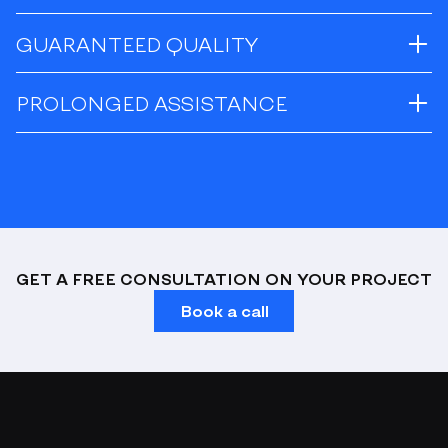
GUARANTEED QUALITY
PROLONGED ASSISTANCE
GET A FREE CONSULTATION ON YOUR PROJECT
Book a call