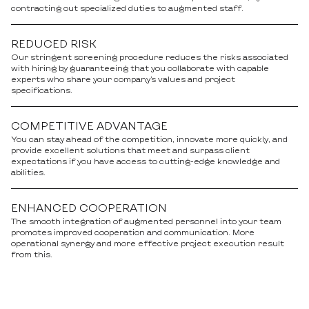
contracting out specialized duties to augmented staff.
REDUCED RISK
Our stringent screening procedure reduces the risks associated
with hiring by guaranteeing that you collaborate with capable
experts who share your company’s values and project
specifications.
COMPETITIVE ADVANTAGE
You can stay ahead of the competition, innovate more quickly, and
provide excellent solutions that meet and surpass client
expectations if you have access to cutting-edge knowledge and
abilities.
ENHANCED COOPERATION
The smooth integration of augmented personnel into your team
promotes improved cooperation and communication. More
operational synergy and more effective project execution result
from this.