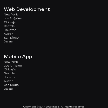
Web Development
New York
Los Angeles
Chicago
Seattle
Houston
Austin
San Diego
Dallas
Mobile App
New York
Los Angeles
Chicago
Seattle
Houston
Austin
San Diego
Dallas
Copyright © 2017-2026 Intobi. All rights reserved