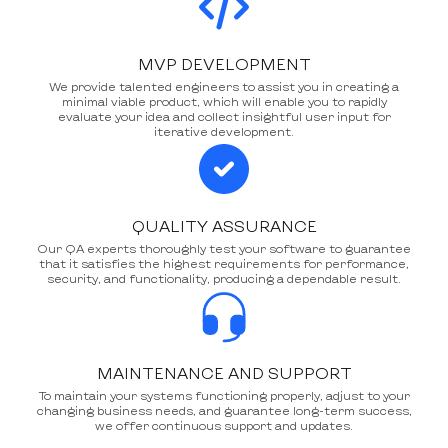
MVP DEVELOPMENT
We provide talented engineers to assist you in creating a
minimal viable product, which will enable you to rapidly
evaluate your idea and collect insightful user input for
iterative development.
QUALITY ASSURANCE
Our QA experts thoroughly test your software to guarantee
that it satisfies the highest requirements for performance,
security, and functionality, producing a dependable result.
MAINTENANCE AND SUPPORT
To maintain your systems functioning properly, adjust to your
changing business needs, and guarantee long-term success,
we offer continuous support and updates.