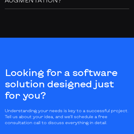
Looking for a software
solution designed just
for you?
Understanding your needs is key to a successful project.
Tell us about your idea, and we’ll schedule a free
consultation call to discuss everything in detail.