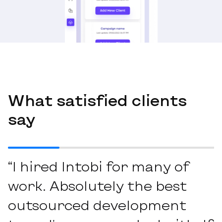
What satisfied clients
say
“I hired Intobi for many of
work. Absolutely the best
outsourced development