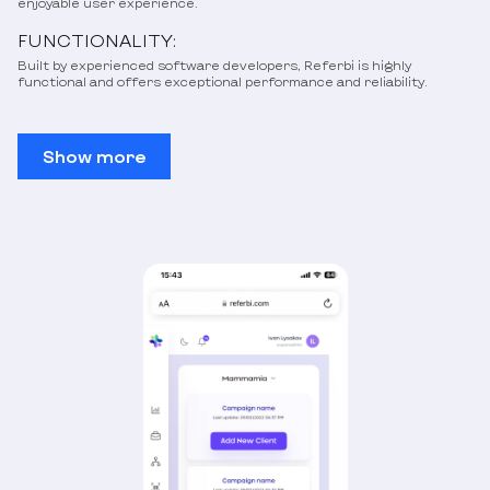
enjoyable user experience.
FUNCTIONALITY:
Built by experienced software developers, Referbi is highly
functional and offers exceptional performance and reliability.
Show more