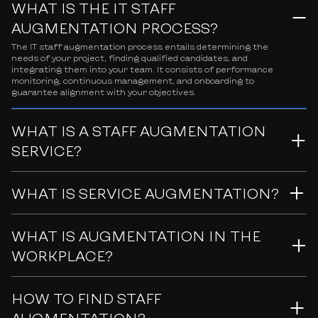
WHAT IS THE IT STAFF
AUGMENTATION PROCESS?
The IT staff augmentation process entails determining the
needs of your project, finding qualified candidates, and
integrating them into your team. It consists of performance
monitoring, continuous management, and onboarding to
guarantee alignment with your objectives.
WHAT IS A STAFF AUGMENTATION
SERVICE?
WHAT IS SERVICE AUGMENTATION?
WHAT IS AUGMENTATION IN THE
WORKPLACE?
HOW TO FIND STAFF
AUGMENTATION?