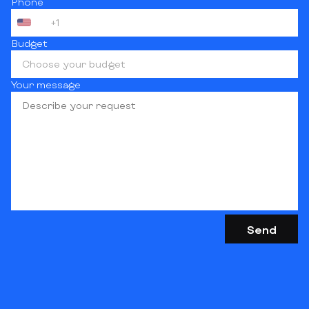
Phone
+1
Budget
Choose your budget
Your message