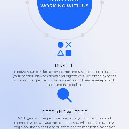
WORKING WITH US
IDEAL FIT
To solve your particular problems and give solutions that fit
your particular workflows and objectives, we offer experts
who blend in perfectly with your team. They leverage both
soft and hard skills.
DEEP KNOWLEDGE
With years of expertise in a variety of industries and
technologies, we guarantee that you will receive cutting-
edge solutions that are customized to meet the needs of