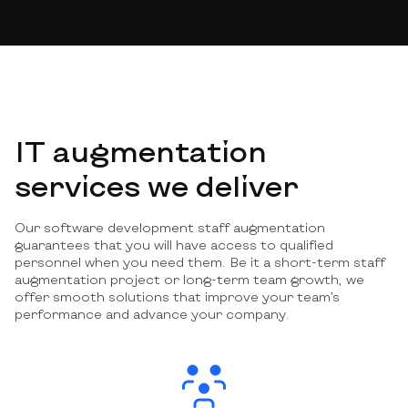
IT augmentation
services we deliver
Our software development staff augmentation
guarantees that you will have access to qualified
personnel when you need them. Be it a short-term staff
augmentation project or long-term team growth, we
offer smooth solutions that improve your team’s
performance and advance your company.