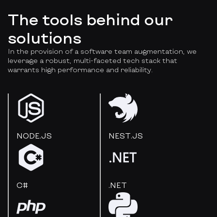
The tools behind our
solutions
In the provision of a software team augmentation, we
leverage a robust, multi-faceted tech stack that
warrants high performance and reliability.
NODE.JS
NEST.JS
C#
.NET