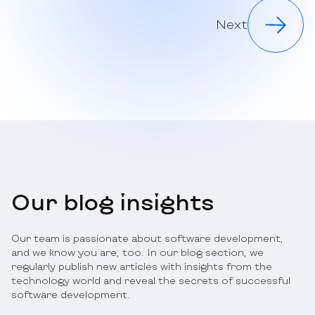
Next
Our blog insights
Our team is passionate about software development,
and we know you are, too. In our blog section, we
regularly publish new articles with insights from the
technology world and reveal the secrets of successful
software development.