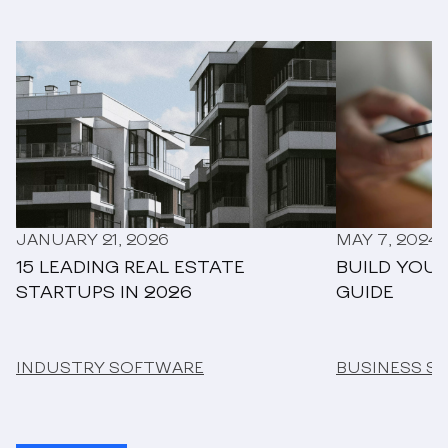
JANUARY 21, 2026
MAY 7, 2024
15 LEADING REAL ESTATE
BUILD YOUR
STARTUPS IN 2026
GUIDE
INDUSTRY SOFTWARE
BUSINESS S