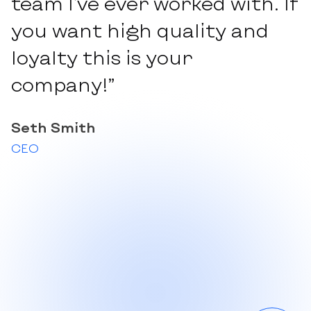
team I've ever worked with. If
you want high quality and
loyalty this is your
company!”
Seth Smith
CEO