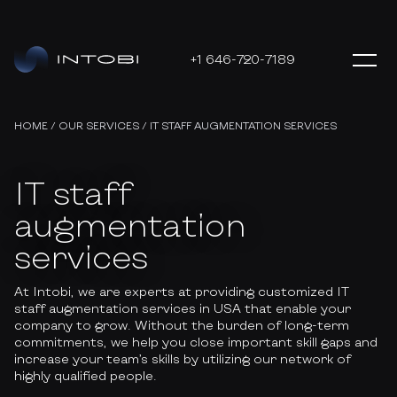
+1 646-720-7189
HOME
/
OUR SERVICES
/
IT STAFF AUGMENTATION SERVICES
IT staff
augmentation
services
At Intobi, we are experts at providing customized IT
staff augmentation services in USA that enable your
company to grow. Without the burden of long-term
commitments, we help you close important skill gaps and
increase your team’s skills by utilizing our network of
highly qualified people.