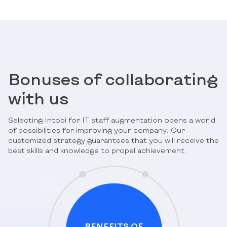
Bonuses of collaborating
with us
Selecting Intobi for IT staff augmentation opens a world
of possibilities for improving your company. Our
customized strategy guarantees that you will receive the
best skills and knowledge to propel achievement.
BENEFITS OF