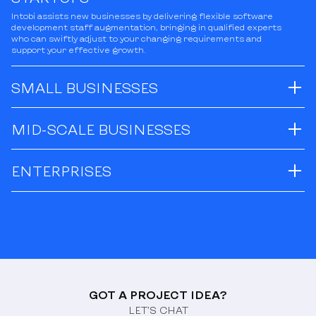
Intobi assists new businesses by delivering flexible software
development staff augmentation, bringing in qualified experts
who can swiftly adjust to your changing requirements and
support your effective growth.
SMALL BUSINESSES
MID-SCALE BUSINESSES
ENTERPRISES
GOT A PROJECT IDEA?
LET’S CHAT