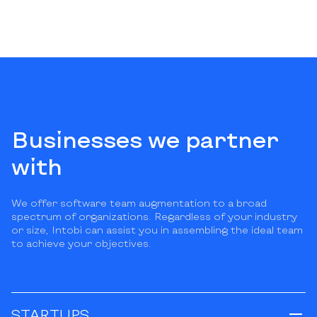
Businesses we partner
with
We offer software team augmentation to a broad
spectrum of organizations. Regardless of your industry
or size, Intobi can assist you in assembling the ideal team
to achieve your objectives.
STARTUPS