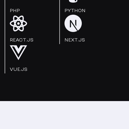
PHP
PYTHON
REACT.JS
NEXT.JS
VUE.JS