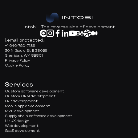
Intobi - The reverse side of development
[email protected]
+1 646-720-7189
30 N Gould St # 38029
Sheridan, WY 82801
Privacy Policy
Cookie Policy
Services
Custom software development
Custom CRM development
ERP development
Mobile app development
MVP development
Supply chain software development
UI/UX design
Web development
SaaS development