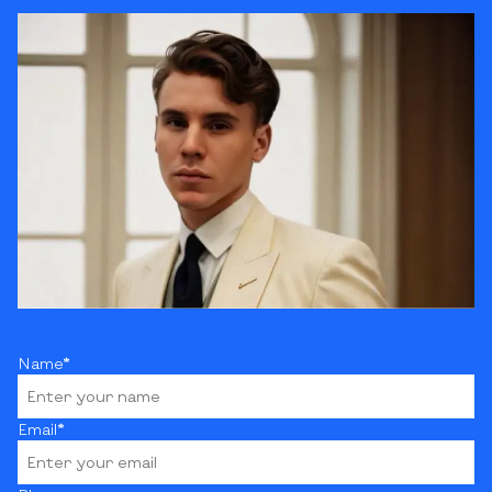
Name*
Email*