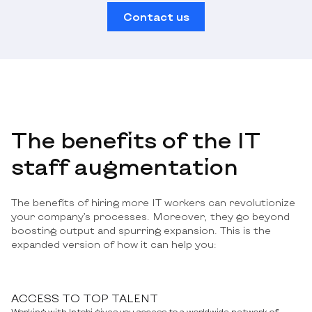
Contact us
The benefits of the IT
staff augmentation
The benefits of hiring more IT workers can revolutionize
your company’s processes. Moreover, they go beyond
boosting output and spurring expansion. This is the
expanded version of how it can help you:
ACCESS TO TOP TALENT
Working with Intobi gives you access to a worldwide network of