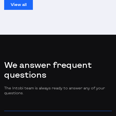
View all
We answer frequent
questions
The Intobi team is always ready to answer any of your
questions.