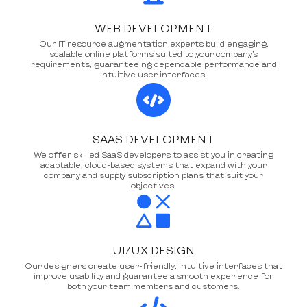
WEB DEVELOPMENT
Our IT resource augmentation experts build engaging,
scalable online platforms suited to your company’s
requirements, guaranteeing dependable performance and
intuitive user interfaces.
SAAS DEVELOPMENT
We offer skilled SaaS developers to assist you in creating
adaptable, cloud-based systems that expand with your
company and supply subscription plans that suit your
objectives.
UI/UX DESIGN
Our designers create user-friendly, intuitive interfaces that
improve usability and guarantee a smooth experience for
both your team members and customers.