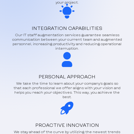
your project.
INTEGRATION CAPABILITIES
Our IT staff augmentation services guarantee seamless
communication between your current team and augmented
personnel, increasing productivity and reducing operational
interruption.
PERSONAL APPROACH
We take the time to learn about your company's goals so
that each professional we offer aligns with your vision and
helps you reach your objectives. This way, you achieve the
best.
PROACTIVE INNOVATION
We stay ahead of the curve by utilizing the newest trends