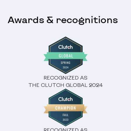
Awards & recognitions
RECOGNIZED AS
THE CLUTCH GLOBAL 2024
RECOGNIZED AS