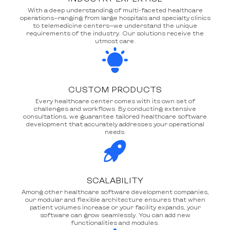
With a deep understanding of multi-faceted healthcare
operations—ranging from large hospitals and specialty clinics
to telemedicine centers—we understand the unique
requirements of the industry. Our solutions receive the
utmost care.
CUSTOM PRODUCTS
Every healthcare center comes with its own set of
challenges and workflows. By conducting extensive
consultations, we guarantee tailored healthcare software
development that accurately addresses your operational
needs.
SCALABILITY
Among other healthcare software development companies,
our modular and flexible architecture ensures that when
patient volumes increase or your facility expands, your
software can grow seamlessly. You can add new
functionalities and modules.