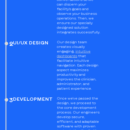
can discern your
facility’s goals and
observe your business
operations. Then, we
ensure our specially
designed solution
integrates successfully.
UI/UX DESIGN
Our design team
2
creates visually
engaging,
intuitive
dashboards
that
facilitate intuitive
navigation. Each design
aspect maximizes
productivity and
improves the clinician,
administrator, and
patient experience.
DEVELOPMENT
Once we’ve passed the
3
design, we proceed to
the core development
process. Our engineers
develop secure,
efficient, and adaptable
software with proven