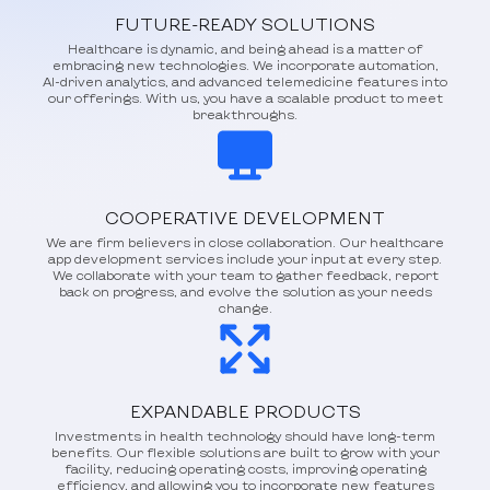
FUTURE-READY SOLUTIONS
Healthcare is dynamic, and being ahead is a matter of
embracing new technologies. We incorporate automation,
AI-driven analytics, and advanced telemedicine features into
our offerings. With us, you have a scalable product to meet
breakthroughs.
COOPERATIVE DEVELOPMENT
We are firm believers in close collaboration. Our healthcare
app development services include your input at every step.
We collaborate with your team to gather feedback, report
back on progress, and evolve the solution as your needs
change.
EXPANDABLE PRODUCTS
Investments in health technology should have long-term
benefits. Our flexible solutions are built to grow with your
facility, reducing operating costs, improving operating
efficiency, and allowing you to incorporate new features