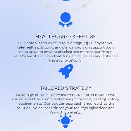
HEALTHCARE EXPERTISE
Our established expertise in designing EHR systems,
telehealth solutions, and clinical decision support tools
enables us to provide physical and mental health app
development services that tackle real issues and enhance
the quality of care.
TAILORED STRATEGY
We design custom software that is adapted to your own
clinical workflows, administrative processes, and regulatory
requirements. Our custom approach ensures that the
solution is a perfect fit for your facility's objectives and
growth strategy.