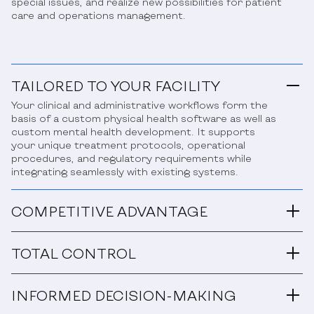
special issues, and realize new possibilities for patient
care and operations management.
TAILORED TO YOUR FACILITY
Your clinical and administrative workflows form the
basis of a custom physical health software as well as
custom mental health development. It supports
your unique treatment protocols, operational
procedures, and regulatory requirements while
integrating seamlessly with existing systems.
COMPETITIVE ADVANTAGE
TOTAL CONTROL
INFORMED DECISION-MAKING