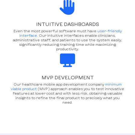
INTUITIVE DASHBOARDS
Even the most powerful software must have
user-friendly
interface
. Our intuitive interfaces enable clinicians,
administrative staff, and patients to use the system easily,
significantly reducing training time while maximizing
productivity.
MVP DEVELOPMENT
Our healthcare mobile app development company
minimum
viable product
(MVP) approach enables you to test innovative
features at lower cost and with less risk, obtaining valuable
insights to refine the final product to precisely what you
need.