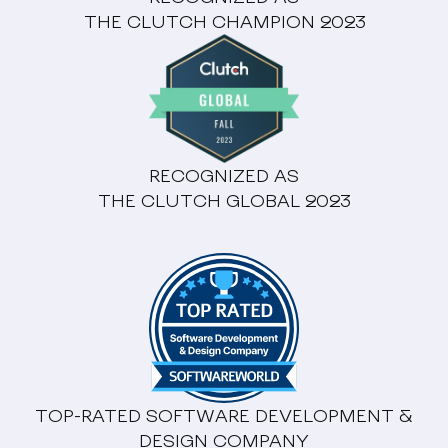
THE CLUTCH CHAMPION 2023
RECOGNIZED AS
THE CLUTCH GLOBAL 2023
TOP-RATED SOFTWARE DEVELOPMENT &
DESIGN COMPANY