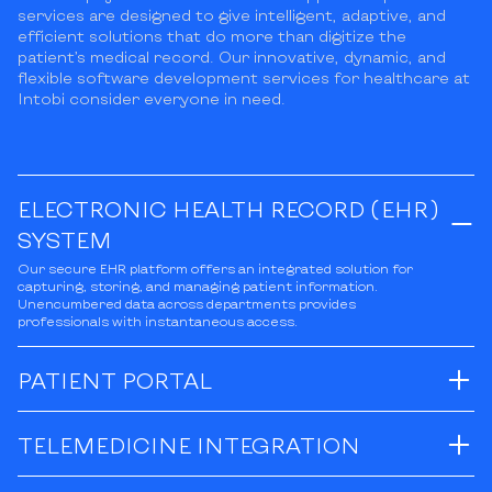
services are designed to give intelligent, adaptive, and
efficient solutions that do more than digitize the
patient’s medical record. Our innovative, dynamic, and
flexible software development services for healthcare at
Intobi consider everyone in need.
ELECTRONIC HEALTH RECORD (EHR)
SYSTEM
Our secure EHR platform offers an integrated solution for
capturing, storing, and managing patient information.
Unencumbered data across departments provides
professionals with instantaneous access.
PATIENT PORTAL
TELEMEDICINE INTEGRATION