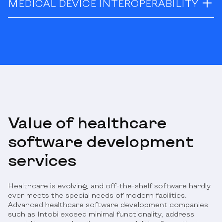
MEDICAL DEVICE INTEROPERABILITY
Value of healthcare
software development
services
Healthcare is evolving, and off-the-shelf software hardly
ever meets the special needs of modern facilities.
Advanced healthcare software development companies
such as Intobi exceed minimal functionality, address