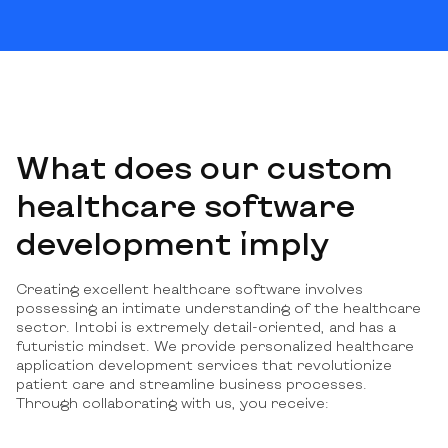
What does our custom
healthcare software
development imply
Creating excellent healthcare software involves
possessing an intimate understanding of the healthcare
sector. Intobi is extremely detail-oriented, and has a
futuristic mindset. We provide personalized healthcare
application development services that revolutionize
patient care and streamline business processes.
Through collaborating with us, you receive: