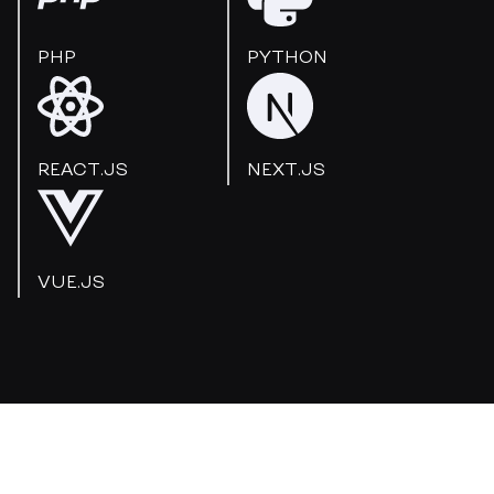
PHP
PYTHON
REACT.JS
NEXT.JS
VUE.JS