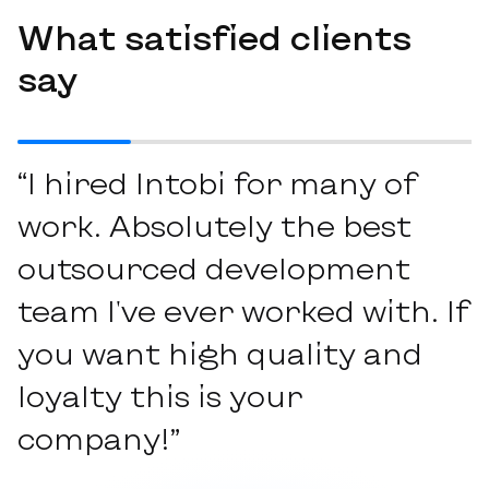
What satisfied clients
say
“I hired Intobi for many of
work. Absolutely the best
outsourced development
team I've ever worked with. If
you want high quality and
loyalty this is your
company!”