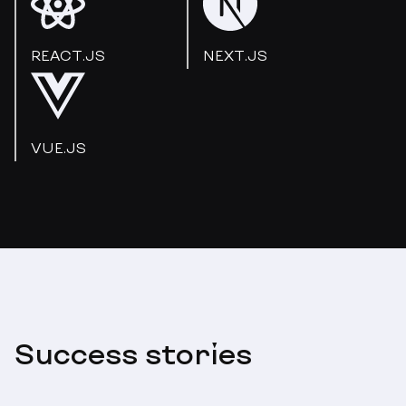
REACT.JS
NEXT.JS
VUE.JS
Success stories