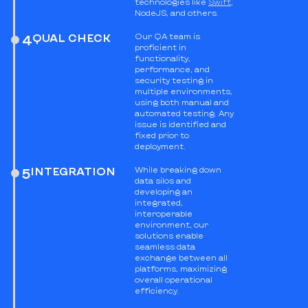
technologies like
Swift
,
NodeJS, and others.
QUAL CHECK
Our QA team is
4
proficient in
functionality,
performance, and
security testing in
multiple environments,
using both manual and
automated testing. Any
issue is identified and
fixed prior to
deployment.
INTEGRATION
While breaking down
5
data silos and
developing an
integrated,
interoperable
environment, our
solutions enable
seamless data
exchange between all
platforms, maximizing
overall operational
efficiency.