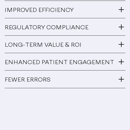
IMPROVED EFFICIENCY
REGULATORY COMPLIANCE
LONG-TERM VALUE & ROI
ENHANCED PATIENT ENGAGEMENT
FEWER ERRORS