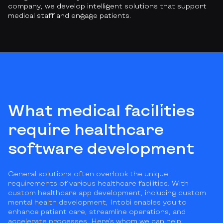
company, we develop intelligent solutions that support
medical staff and engage patients.
What medical facilities
require healthcare
software development
General solutions often overlook the unique
requirements of various healthcare facilities. With
custom healthcare app development, including custom
mental health development, Intobi enables you to
enhance patient care, streamline operations, and
accelerate processes. Here’s whom we can help: