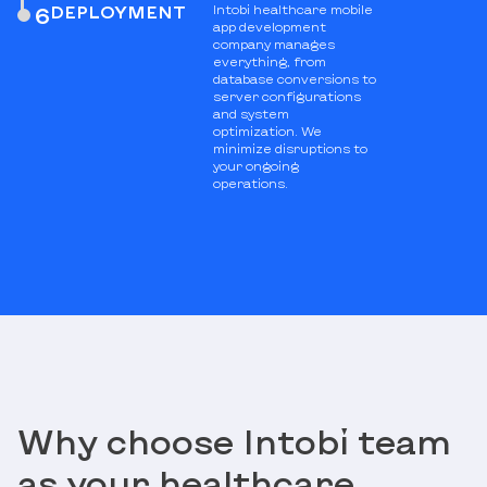
DEPLOYMENT
Intobi healthcare mobile
6
app development
company manages
everything, from
database conversions to
server configurations
and system
optimization. We
minimize disruptions to
your ongoing
operations.
Why choose Intobi team
as your healthcare