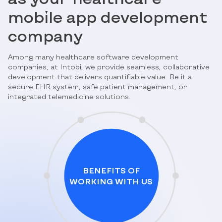
mobile app development
company
Among many healthcare software development
companies, at Intobi, we provide seamless, collaborative
development that delivers quantifiable value. Be it a
secure EHR system, safe patient management, or
integrated telemedicine solutions.
BENEFITS OF
WORKING WITH US