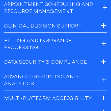
APPOINTMENT SCHEDULING AND
RESOURCE MANAGEMENT
CLINICAL DECISION SUPPORT
BILLING AND INSURANCE
PROCESSING
DATA SECURITY & COMPLIANCE
ADVANCED REPORTING AND
ANALYTICS
MULTI-PLATFORM ACCESSIBILITY