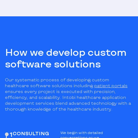
How we develop custom
software solutions
Our systematic process of developing custom
healthcare software solutions including
patient portals
ensures every project is executed with precision,
efficiency, and scalability. Intobi healthcare application
development services blend advanced technology with a
thorough knowledge of the healthcare industry.
СONSULTING
We begin with detailed
1
conversations so we