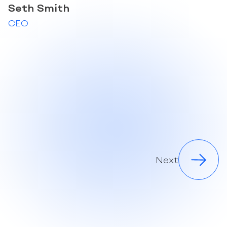
Seth Smith
CEO
Next