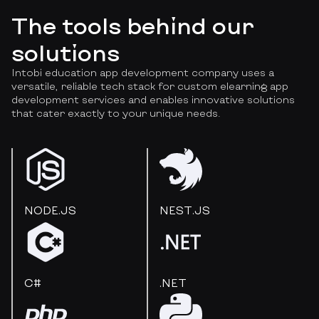
The tools behind our
solutions
Intobi education app development company uses a
versatile, reliable tech stack for custom elearning app
development services and enables innovative solutions
that cater exactly to your unique needs.
NODE.JS
NEST.JS
C#
.NET