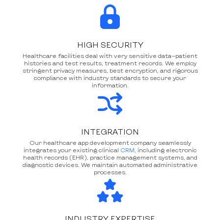
HIGH SECURITY
Healthcare facilities deal with very sensitive data—patient
histories and test results, treatment records. We employ
stringent privacy measures, best encryption, and rigorous
compliance with industry standards to secure your
information.
INTEGRATION
Our healthcare app development company seamlessly
integrates your existing clinical
CRM
, including electronic
health records (EHR), practice management systems, and
diagnostic devices. We maintain automated administrative
processes.
INDUSTRY EXPERTISE