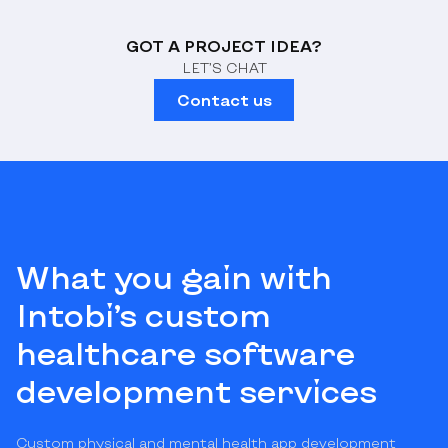
GOT A PROJECT IDEA?
LET’S CHAT
Contact us
What you gain with
Intobi’s custom
healthcare software
development services
Custom physical and mental health app development