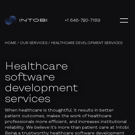
+1 646-720-7189
HOME
/
OUR SERVICES
/
HEALTHCARE DEVELOPMENT SERVICES
Healthcare
software
development
services
When healthcare is thoughtful, it results in better
patient outcomes, makes the work of healthcare
professionals more efficient, and increases institutional
reliability. We believe it’s more than patient care at Intobi.
Being a trustworthy healthcare software development