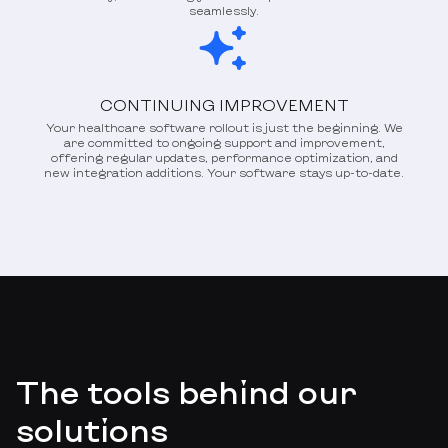
seamlessly.
CONTINUING IMPROVEMENT
Your healthcare software rollout is just the beginning. We
are committed to ongoing support and improvement,
offering regular updates, performance optimization, and
new integration additions. Your software stays up-to-date.
The tools behind our
solutions