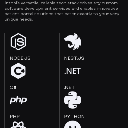
Intobi’s versatile, reliable tech stack drives any custom
software development services and enables innovative
patient portal solutions that cater exactly to your very
unique needs.
NODE.JS
NEST.JS
C#
.NET
PHP
PYTHON