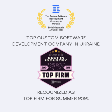
TOP CUSTOM SOFTWARE
DEVELOPMENT COMPANY IN UKRAINE
RECOGNIZED AS
TOP FIRM FOR SUMMER 2025