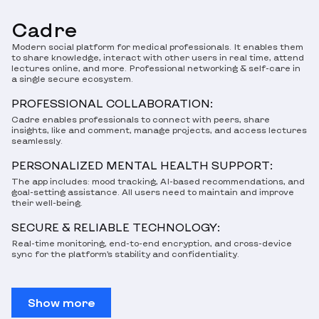
Cadre
Modern social platform for medical professionals. It enables them
to share knowledge, interact with other users in real time, attend
lectures online, and more. Professional networking & self-care in
a single secure ecosystem.
PROFESSIONAL COLLABORATION:
Cadre enables professionals to connect with peers, share
insights, like and comment, manage projects, and access lectures
seamlessly.
PERSONALIZED MENTAL HEALTH SUPPORT:
The app includes: mood tracking, AI-based recommendations, and
goal-setting assistance. All users need to maintain and improve
their well-being.
SECURE & RELIABLE TECHNOLOGY:
Real-time monitoring, end-to-end encryption, and cross-device
sync for the platform’s stability and confidentiality.
Show more