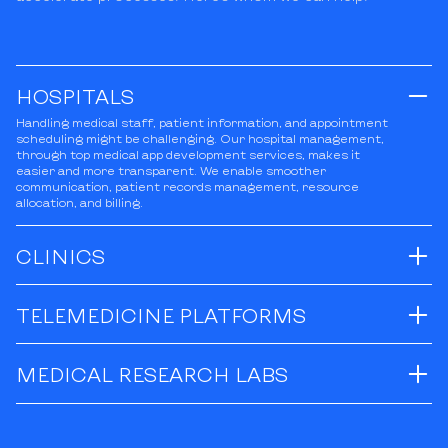
HOSPITALS
Handling medical staff, patient information, and appointment
scheduling might be challenging. Our hospital management,
through top medical app development services, makes it
easier and more transparent. We enable smoother
communication, patient records management, resource
allocation, and billing.
CLINICS
TELEMEDICINE PLATFORMS
MEDICAL RESEARCH LABS