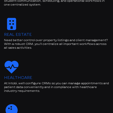
student communication, scheduling, and operational workflows in
one centralized system.
REAL ESTATE
Need better control over property listings and client management?
With a robust CRM, you’ll centralize all important workflows across
all sales activities.
HEALTHCARE
At Intobi, we’ll configure CRMs so you can manage appointments and
patient data conveniently and in compliance with healthcare
industry requirements.