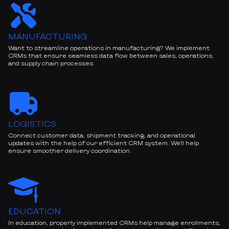
MANUFACTURING
Want to streamline operations in manufacturing? We implement
CRMs that ensure seamless data flow between sales, operations,
and supply chain processes.
LOGISTICS
Connect customer data, shipment tracking, and operational
updates with the help of our efficient CRM system. We’ll help
ensure smoother delivery coordination.
EDUCATION
In education, properly implemented CRMs help manage enrollments,