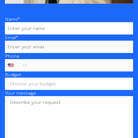
Name*
Email*
Phone
+1
Budget
Choose your budget
Your message