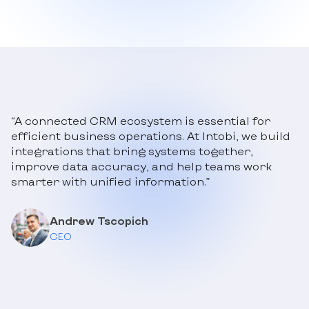
“A connected CRM ecosystem is essential for
efficient business operations. At Intobi, we build
integrations that bring systems together,
improve data accuracy, and help teams work
smarter with unified information.”
Andrew Tscopich
CEO