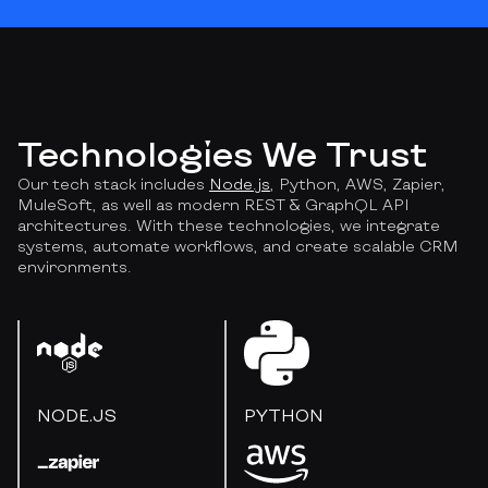
Technologies We Trust
Our tech stack includes
Node.js
, Python, AWS, Zapier,
MuleSoft, as well as modern REST & GraphQL API
architectures. With these technologies, we integrate
systems, automate workflows, and create scalable CRM
environments.
NODE.JS
PYTHON