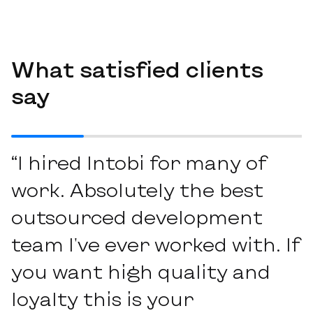
What satisfied clients
say
“I hired Intobi for many of
work. Absolutely the best
outsourced development
team I've ever worked with. If
you want high quality and
loyalty this is your