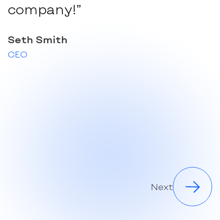
company!”
Seth Smith
CEO
Next