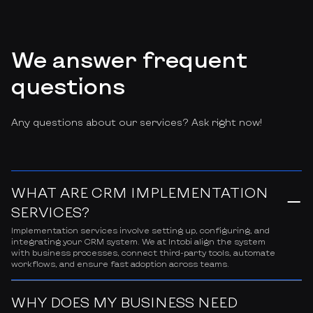
We answer frequent
questions
Any questions about our services? Ask right now!
WHAT ARE CRM IMPLEMENTATION
SERVICES?
Implementation services involve setting up, configuring, and
integrating your CRM system. We at Intobi align the system
with business processes, connect third-party tools, automate
workflows, and ensure fast adoption across teams.
WHY DOES MY BUSINESS NEED