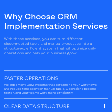
Why Choose CRM
Implementation Services
With these services, you can turn different
disconnected tools and manual processes into a
structured, efficient system that will optimize daily
operations and help your business grow.
FASTER OPERATIONS
We implement CRM systems that streamline your workflows
and reduce time spent on manual tasks. Operations become
faster, and your teams work more efficiently.
CLEAR DATA STRUCTURE