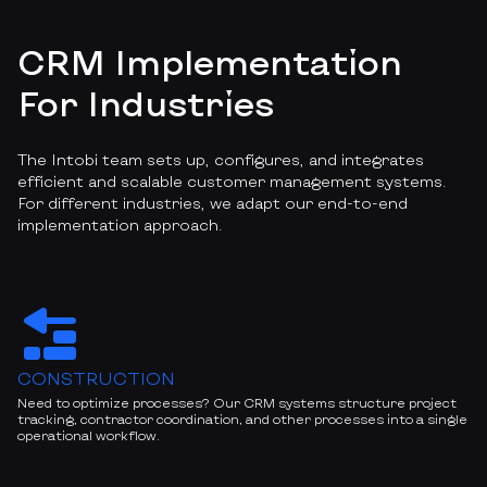
CRM Implementation
For Industries
The Intobi team sets up, configures, and integrates
efficient and scalable customer management systems.
For different industries, we adapt our end-to-end
implementation approach.
CONSTRUCTION
Need to optimize processes? Our CRM systems structure project
tracking, contractor coordination, and other processes into a single
operational workflow.