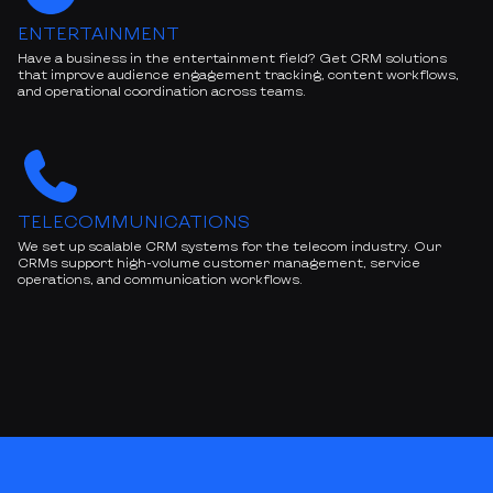
ENTERTAINMENT
Have a business in the entertainment field? Get CRM solutions
that improve audience engagement tracking, content workflows,
and operational coordination across teams.
TELECOMMUNICATIONS
We set up scalable CRM systems for the telecom industry. Our
CRMs support high-volume customer management, service
operations, and communication workflows.