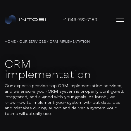
+1 646-720-7189
HOME
/
OUR SERVICES
/
CRM IMPLEMENTATION
CRM
implementation
Our experts provide top CRM implementation services,
and we ensure your CRM system is properly configured,
integrated, and aligned with your goals. At Intobi, we
know how to implement your system without data loss
and mistakes during launch and deliver a system your
teams will actually use.