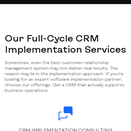
Our Full-Cycle CRM
Implementation Services
Sometimes, even the best customer relationship
management system may not deliver real results. The
reason may lie in the implementation approach. If you’re
looking for an expert software implementation partner,
choose our offerings. Get a CRM that actually supports
business operations.
CRM IMPLEMENTATION CONSULTING