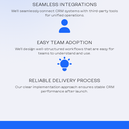
SEAMLESS INTEGRATIONS
We’ll seamlessly connect CRM systems with third-party tools
for unified operations.
EASY TEAM ADOPTION
We’ll design well-structured workflows that are easy for
teams to understand and use.
RELIABLE DELIVERY PROCESS
Our clear implementation approach ensures stable CRM
performance after launch.