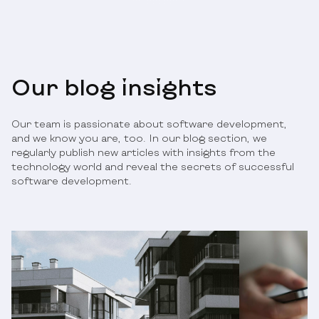
Our blog insights
Our team is passionate about software development,
and we know you are, too. In our blog section, we
regularly publish new articles with insights from the
technology world and reveal the secrets of successful
software development.