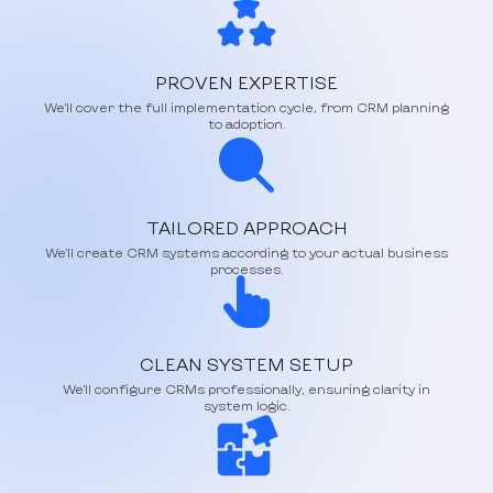
PROVEN EXPERTISE
We’ll cover the full implementation cycle, from CRM planning
to adoption.
TAILORED APPROACH
We’ll create CRM systems according to your actual business
processes.
CLEAN SYSTEM SETUP
We’ll configure CRMs professionally, ensuring clarity in
system logic.