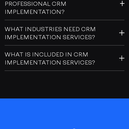
PROFESSIONAL CRM
IMPLEMENTATION?
WHAT INDUSTRIES NEED CRM
IMPLEMENTATION SERVICES?
WHAT IS INCLUDED IN CRM
IMPLEMENTATION SERVICES?