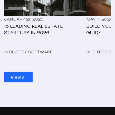
JANUARY 21, 2026
MAY 7, 2024
15 LEADING REAL ESTATE
BUILD YOUR
STARTUPS IN 2026
GUIDE
INDUSTRY SOFTWARE
BUSINESS S
View all