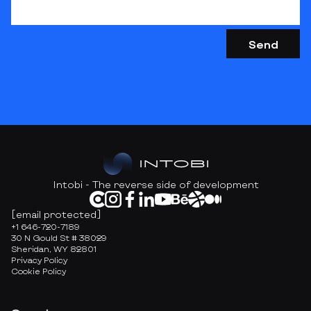
Intobi - The reverse side of development
[email protected]
+1 646-720-7189
30 N Gould St # 38029
Sheridan, WY 82801
Privacy Policy
Cookie Policy