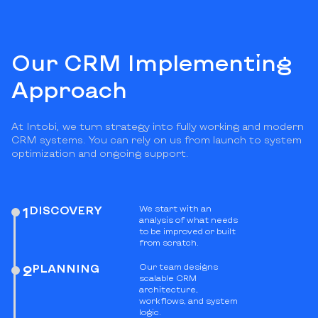
Our CRM Implementing
Approach
At Intobi, we turn strategy into fully working and modern
CRM systems. You can rely on us from launch to system
optimization and ongoing support.
DISCOVERY
We start with an
1
analysis of what needs
to be improved or built
from scratch.
PLANNING
Our team designs
2
scalable CRM
architecture,
workflows, and system
logic.