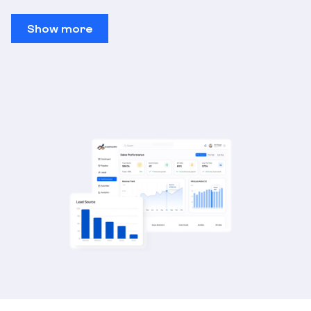
Show more