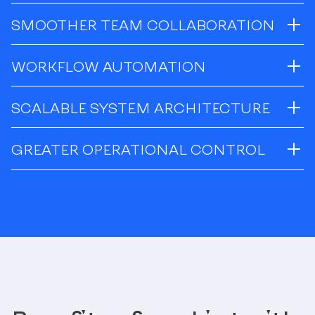
SMOOTHER TEAM COLLABORATION
WORKFLOW AUTOMATION
SCALABLE SYSTEM ARCHITECTURE
GREATER OPERATIONAL CONTROL