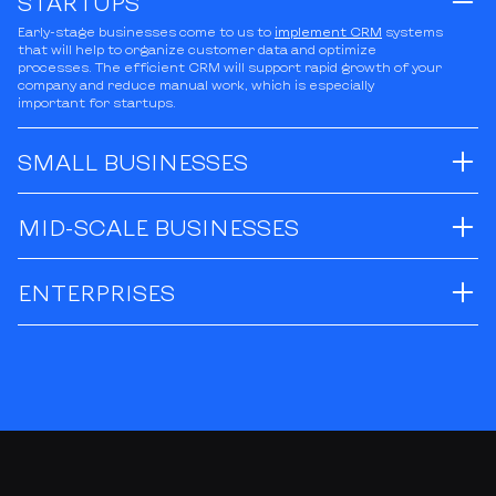
STARTUPS
Early-stage businesses come to us to
implement CRM
systems
that will help to organize customer data and optimize
processes. The efficient CRM will support rapid growth of your
company and reduce manual work, which is especially
important for startups.
SMALL BUSINESSES
MID-SCALE BUSINESSES
ENTERPRISES