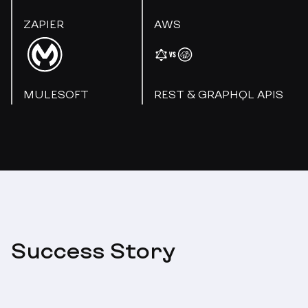
ZAPIER
AWS
MULESOFT
REST & GRAPHQL APIS
Success Story