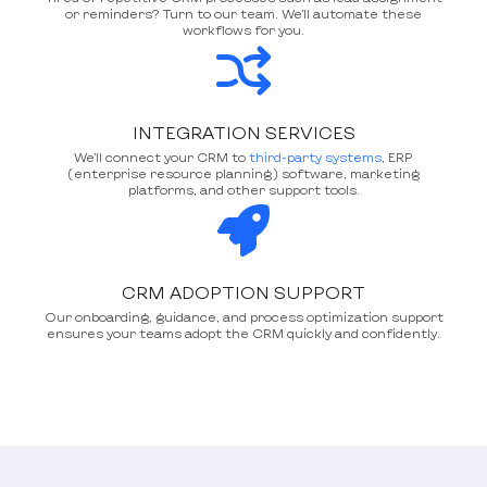
or reminders? Turn to our team. We’ll automate these
workflows for you.
INTEGRATION SERVICES
We’ll connect your CRM to
third-party systems
, ERP
(enterprise resource planning) software, marketing
platforms, and other support tools.
CRM ADOPTION SUPPORT
Our onboarding, guidance, and process optimization support
ensures your teams adopt the CRM quickly and confidently.