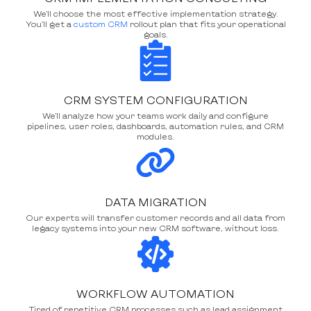
We’ll choose the most effective implementation strategy.
You’ll get a
custom CRM
rollout plan that fits your operational
goals.
CRM SYSTEM CONFIGURATION
We’ll analyze how your teams work daily and configure
pipelines, user roles, dashboards, automation rules, and CRM
modules.
DATA MIGRATION
Our experts will transfer customer records and all data from
legacy systems into your new CRM software, without loss.
WORKFLOW AUTOMATION
Tired of repetitive CRM processes such as lead assignment