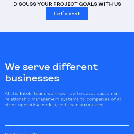
DISCUSS YOUR PROJECT GOALS WITH US
Let`s chat
We serve different
businesses
At the Intobi team, we know how to adapt customer
relationship management systems to companies of all
sizes, operating models, and team structures.