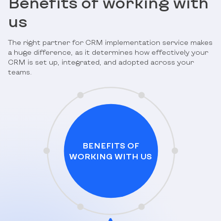
Benefits of working with
us
The right partner for CRM implementation service makes
a huge difference, as it determines how effectively your
CRM is set up, integrated, and adopted across your
teams.
BENEFITS OF
WORKING WITH US