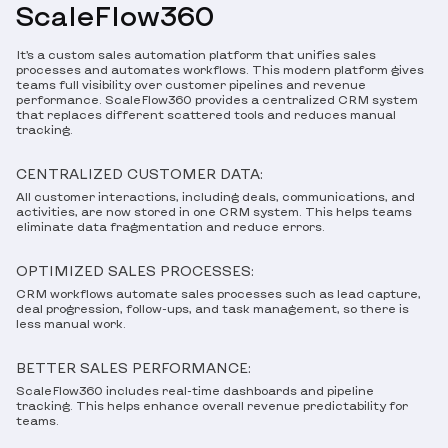
ScaleFlow360
It’s a custom sales automation platform that unifies sales
processes and automates workflows. This modern platform gives
teams full visibility over customer pipelines and revenue
performance. ScaleFlow360 provides a centralized CRM system
that replaces different scattered tools and reduces manual
tracking.
CENTRALIZED CUSTOMER DATA:
All customer interactions, including deals, communications, and
activities, are now stored in one CRM system. This helps teams
eliminate data fragmentation and reduce errors.
OPTIMIZED SALES PROCESSES:
CRM workflows automate sales processes such as lead capture,
deal progression, follow-ups, and task management, so there is
less manual work.
BETTER SALES PERFORMANCE:
ScaleFlow360 includes real-time dashboards and pipeline
tracking. This helps enhance overall revenue predictability for
teams.