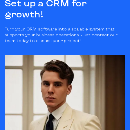
Set up a CRM for
growth!
Turn your CRM software into a scalable system that
supports your business operations. Just contact our
team today to discuss your project!