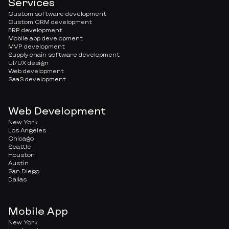
Services
Custom software development
Custom CRM development
ERP development
Mobile app development
MVP development
Supply chain software development
UI/UX design
Web development
SaaS development
Web Development
New York
Los Angeles
Chicago
Seattle
Houston
Austin
San Diego
Dallas
Mobile App
New York