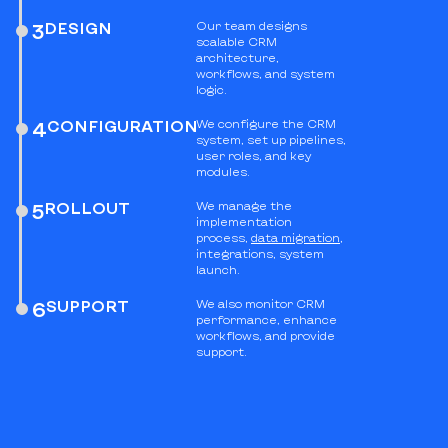
DESIGN
Our team designs
3
scalable CRM
architecture,
workflows, and system
logic.
CONFIGURATION
We configure the CRM
4
system, set up pipelines,
user roles, and key
modules.
ROLLOUT
We manage the
5
implementation
process,
data migration
,
integrations, system
launch.
SUPPORT
We also monitor CRM
6
performance, enhance
workflows, and provide
support.