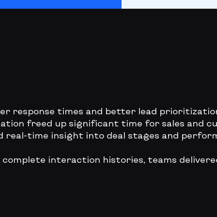
ter response times and better lead prioritizati
ation freed up significant time for sales and 
d real-time insight into deal stages and perf
 complete interaction histories, teams deliver