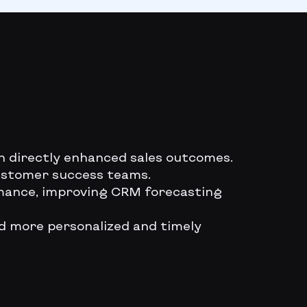
on directly enhanced sales outcomes.
customer success teams.
ormance, improving CRM forecasting
ed more personalized and timely