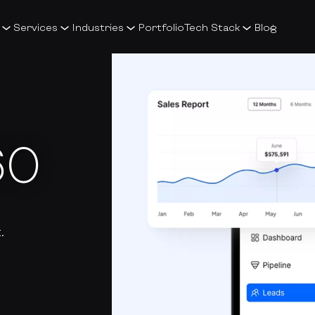
Services
Industries
Portfolio
Tech Stack
Blog
60
.