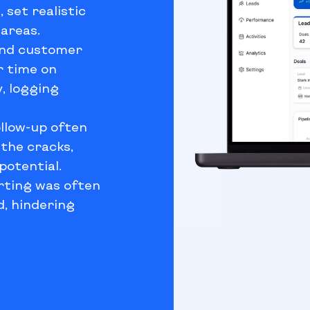
 set realistic
areas.
and customer
r time on
, logging
ollow-up often
 the cracks,
potential.
rting was often
ed, hindering