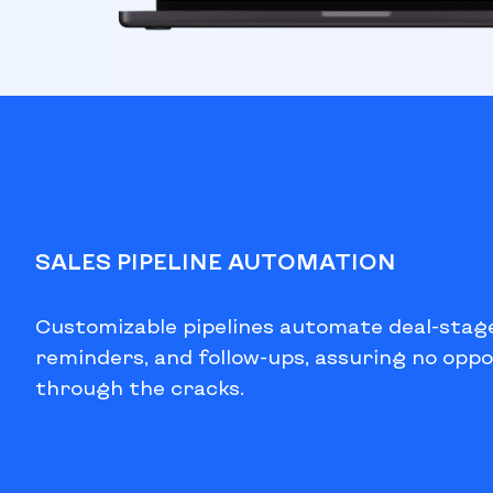
SALES PIPELINE AUTOMATION
Customizable pipelines automate deal-stag
reminders, and follow-ups, assuring no oppo
through the cracks.