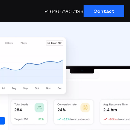
Contact
+1 646-720-7189