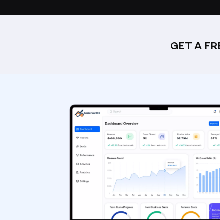
GET A F