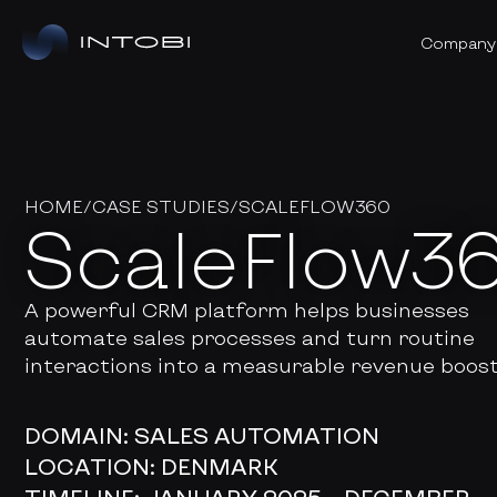
Company
HOME
/
CASE STUDIES
/
SCALEFLOW360
ScaleFlow3
A powerful CRM platform helps businesses
automate sales processes and turn routine
interactions into a measurable revenue boost
DOMAIN: SALES AUTOMATION
LOCATION:
DENMARK