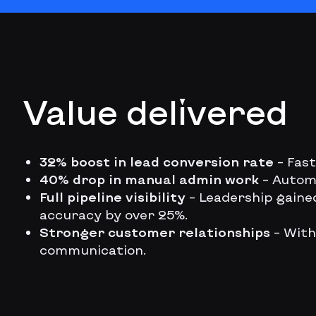
Value delivered
32% boost in lead conversion rate
– Fas
40% drop in manual admin work
– Autom
Full pipeline visibility
– Leadership gaine
accuracy by over 25%.
Stronger customer relationships
– With
communication.