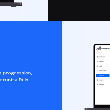
e progression,
rtunity falls