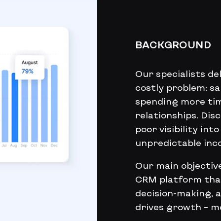
BACKGROUND
Our specialists d
costly problem: s
spending more tim
relationships. Di
poor visibility int
unpredictable inc
Our main objective
CRM platform that
decision-making, 
drives growth – 