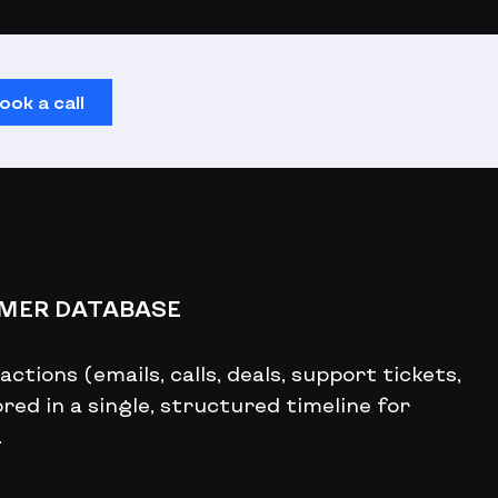
ook a call
OMER DATABASE
ctions (emails, calls, deals, support tickets,
red in a single, structured timeline for
.