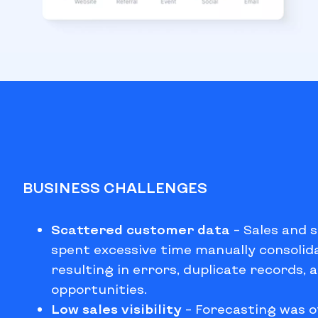
BUSINESS CHALLENGES
Scattered customer data
–
Sales and 
spent excessive time manually consolid
resulting in errors, duplicate records, 
opportunities.
Low sales visibility
–
Forecasting was o