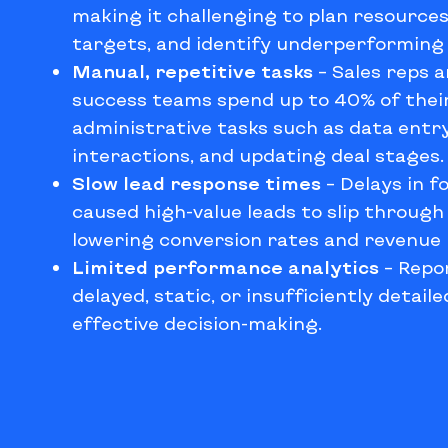
making it challenging to plan resources,
targets, and identify underperforming 
Manual, repetitive tasks
–
Sales reps 
success teams spend up to 40% of thei
administrative tasks such as data entry
interactions, and updating deal stages.
Slow lead response times
–
Delays in f
caused high-value leads to slip through
lowering conversion rates and revenue 
Limited performance analytics
–
Repo
delayed, static, or insufficiently detail
effective decision-making.