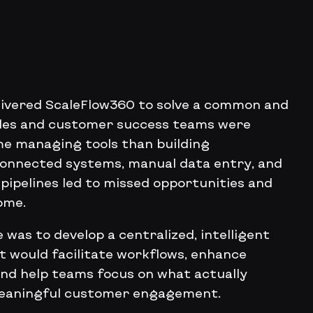
elivered ScaleFlow360 to solve a common and
ales and customer success teams were
e managing tools than building
sconnected systems, manual data entry, and
o pipelines led to missed opportunities and
ome.
 was to develop a centralized, intelligent
 would facilitate workflows, enhance
and help teams focus on what actually
meaningful customer engagement.