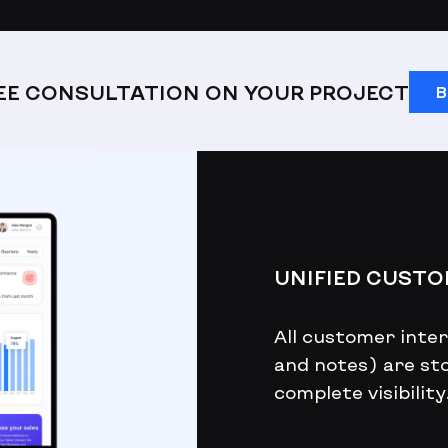
REE CONSULTATION ON YOUR PROJECT
B
UNIFIED CUST
All customer intera
and notes) are sto
complete visibility