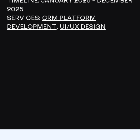
TIMELINE:
JANUARY 2025 – DECEMBER
2025
SERVICES:
CRM PLATFORM
DEVELOPMENT
,
UI/UX DESIGN