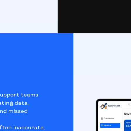
support teams
ating data,
and missed
ften inaccurate,