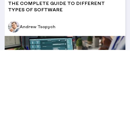
THE COMPLETE GUIDE TO DIFFERENT
TYPES OF SOFTWARE
Andrew Tsopych
12 MIN
/
30 OCT 2025
CRM MIGRATION MADE EASY: A STEP-BY-
STEP GUIDE FOR BUSINESSES