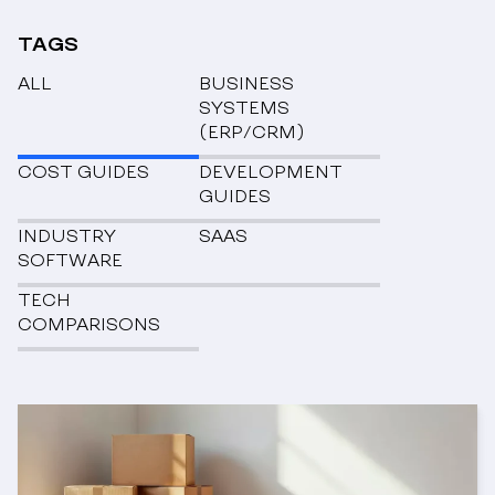
TAGS
ALL
BUSINESS
SYSTEMS
(ERP/CRM)
COST GUIDES
DEVELOPMENT
GUIDES
INDUSTRY
SAAS
SOFTWARE
TECH
COMPARISONS