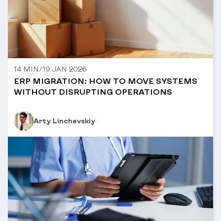
14 MIN
/
19 JAN 2026
ERP MIGRATION: HOW TO MOVE SYSTEMS
WITHOUT DISRUPTING OPERATIONS
Arty Linchevskiy