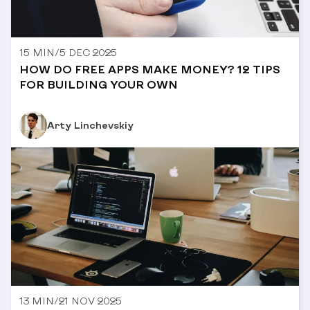
15 MIN
/
5 DEC 2025
HOW DO FREE APPS MAKE MONEY? 12 TIPS
FOR BUILDING YOUR OWN
Arty Linchevskiy
13 MIN
/
21 NOV 2025