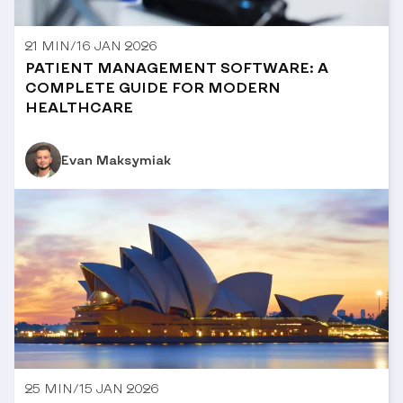
21 MIN
/
16 JAN 2026
PATIENT MANAGEMENT SOFTWARE: A
COMPLETE GUIDE FOR MODERN
HEALTHCARE
Evan Maksymiak
25 MIN
/
15 JAN 2026