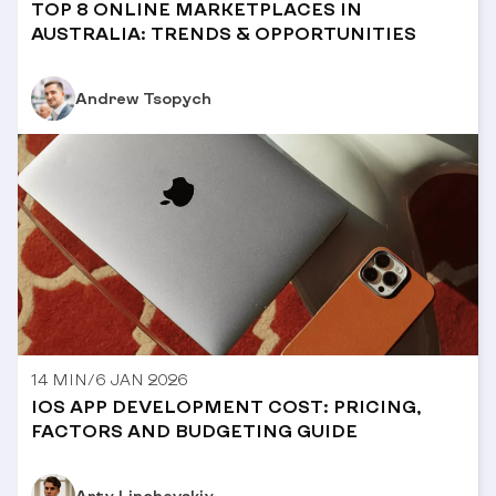
TOP 8 ONLINE MARKETPLACES IN
AUSTRALIA: TRENDS & OPPORTUNITIES
Andrew Tsopych
14 MIN
/
6 JAN 2026
IOS APP DEVELOPMENT COST: PRICING,
FACTORS AND BUDGETING GUIDE
Arty Linchevskiy