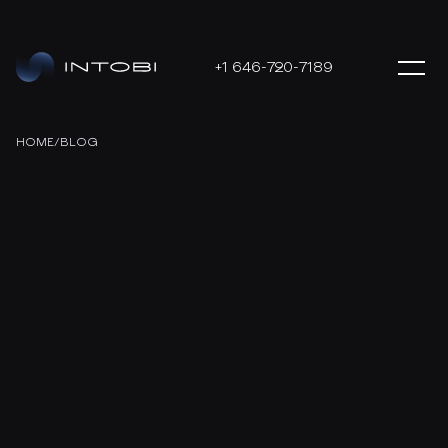
+1 646-720-7189
HOME
/
BLOG