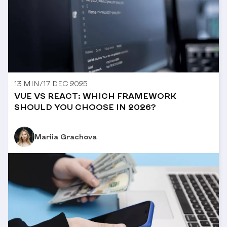
13 MIN
/
17 DEC 2025
VUE VS REACT: WHICH FRAMEWORK
SHOULD YOU CHOOSE IN 2026?
Mariia Grachova