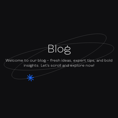
Blog
Welcome to our blog – fresh ideas, expert tips, and bold
insights. Let’s scroll and explore now!