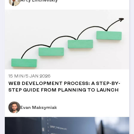
15 MIN
/
5 JAN 2026
WEB DEVELOPMENT PROCESS: A STEP-BY-
STEP GUIDE FROM PLANNING TO LAUNCH
Evan Maksymiak