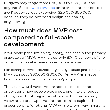
Budgets may range from $60,000 to $120,000 and
beyond. Simple
web services
or internal enterprise tools
are frequently less expensive, $20,000-$50,000,
because they do not need design and scaling
engineering.
How much does MVP cost
compared to full-scale
development
A full-scale product is very costly, and that is the primary
drawback of MVP. MVP is also only 20-40 percent of the
price of complete development on average.
For example, when developing a large-scale platform, an
MVP can cost $30,000-$80,000. An MVP minimizes
financial risks in addition to saving budget.
The team would have the chance to test demand,
understand how people would act, and make product
changes without major investments. It is particularly
relevant to startups that intend to raise capital: the
presence of a functional MVP will go a long way in making
investors feel more confident about that specific