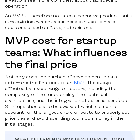
operation.
An MVP is therefore not a less expensive product, but a
strategic instrument a business can use to make
decisions based on facts, not opinions.
MVP cost for startup
teams: What influences
the final price
Not only does the number of development hours
determine the final cost of an
MVP
. The budget is
affected by a wide range of factors, including the
complexity of the functionality, the technical
architecture, and the integration of external services.
Startups should also be aware of which elements
account for the largest share of costs to properly set
priorities and avoid spending too much money in the
initial stages.