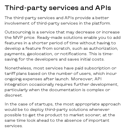
Third-party services and APIs
The third-party services and APIs provide a better
involvement of third-party services in the platform.
Outsourcing is a service that may decrease or increase
the MVP price. Ready-made solutions enable you to add
features in a shorter period of time without having to
develop a feature from scratch, such as authorization,
payments, geolocation, or notifications. This is time-
saving for the developers and saves initial costs.
Nonetheless, most services have paid subscription or
tariff plans based on the number of users, which incur
ongoing expenses after launch. Moreover, API
integration occasionally requires further development,
particularly when the documentation is complex or
discreet.
In the case of startups, the most appropriate approach
would be to deploy third-party solutions whenever
possible to get the product to market sooner, at the
same time look ahead to the absence of important
services.