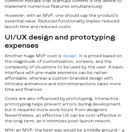
common mistake that startups commit is the desire to
implement numerous features simultaneously.
However, with an MVP, one should cap the product’s
essential value. Reduced functionality implies reduced
launch time and reduced costs.
UI/UX design and prototyping
expenses
Another huge MVP cost is
design
. It is priced based on
the magnitude of customization, screens, and the
complexity of situations to be used by the user. A basic
interface with pre-made elements can be rather
affordable, whereas a custom-branded design with
intricate animations and microinteractions takes more
time and finances.
Costs are also influenced by prototyping. Interactive
prototyping helps prevent errors during development,
but it requires more work hours from designers.
Nevertheless, an effective UX can be cost-effective in
the long term, as it minimizes post-launch rework.
With an MVP, the best way would be a middle ground – a