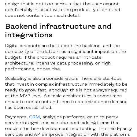
design that is not too serious that the user cannot
comfortably interact with the product, yet one that
does not contain too much detail.
Backend infrastructure and
integrations
Digital products are built upon the backend, and the
complexity of the latter has a significant impact on the
budget. If the product requires an intricate
architecture, intensive data processing, or high
performance, prices rise.
Scalability is also a consideration. There are startups
that invest in complex infrastructure immediately to be
ready to grow fast, although this is not always required
at the MVP level. A simple architecture is sometimes
cheap to construct and then to optimize once demand
has been established.
Payments,
CRM
, analytics platforms, or third-party
service integrations are also cost-adding items that
require further development and testing. The third-party
services and APIs improve integration with the platform.