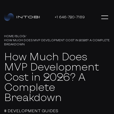
+1 646-720-7189
HOME
/
BLOG
/
HOW MUCH DOES MVP DEVELOPMENT COST IN 2026? A COMPLETE
BREAKDOWN
How Much Does
MVP Development
Cost in 2026? A
Complete
Breakdown
# DEVELOPMENT GUIDES