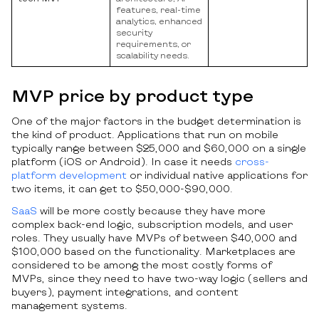
features, real-time
analytics, enhanced
security
requirements, or
scalability needs.
MVP price by product type
One of the major factors in the budget determination is
the kind of product. Applications that run on mobile
typically range between $25,000 and $60,000 on a single
platform (iOS or Android). In case it needs
cross-
platform development
or individual native applications for
two items, it can get to $50,000-$90,000.
SaaS
will be more costly because they have more
complex back-end logic, subscription models, and user
roles. They usually have MVPs of between $40,000 and
$100,000 based on the functionality. Marketplaces are
considered to be among the most costly forms of
MVPs, since they need to have two-way logic (sellers and
buyers), payment integrations, and content
management systems.