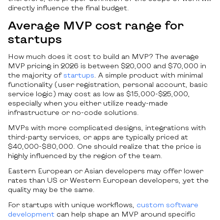
directly influence the final budget.
Average MVP cost range for
startups
How much does it cost to build an MVP? The average
MVP pricing in 2026 is between $20,000 and $70,000 in
the majority of
startups
. A simple product with minimal
functionality (user registration, personal account, basic
service logic) may cost as low as $15,000-$25,000,
especially when you either utilize ready-made
infrastructure or no-code solutions.
MVPs with more complicated designs, integrations with
third-party services, or apps are typically priced at
$40,000-$80,000. One should realize that the price is
highly influenced by the region of the team.
Eastern European or Asian developers may offer lower
rates than US or Western European developers, yet the
quality may be the same.
For startups with unique workflows,
custom software
development
can help shape an MVP around specific