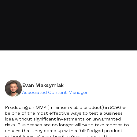
Evan Maksymiak
Associated Content Manager
Producing an MVP (minimum viable product) in 2026 will
be one of the most effective ways to test a business
idea without significant investments or unwarranted
risks. Businesses are no longer willing to take months to
ensure that they come up with a full-fledged product
without knowing whether it is going to meet the