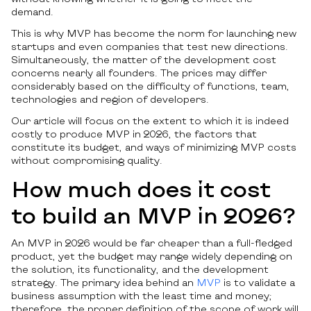
demand.
This is why MVP has become the norm for launching new
startups and even companies that test new directions.
Simultaneously, the matter of the development cost
concerns nearly all founders. The prices may differ
considerably based on the difficulty of functions, team,
technologies and region of developers.
Our article will focus on the extent to which it is indeed
costly to produce MVP in 2026, the factors that
constitute its budget, and ways of minimizing MVP costs
without compromising quality.
How much does it cost
to build an MVP in 2026?
An MVP in 2026 would be far cheaper than a full-fledged
product, yet the budget may range widely depending on
the solution, its functionality, and the development
strategy. The primary idea behind an
MVP
is to validate a
business assumption with the least time and money;
therefore, the proper definition of the scope of work will