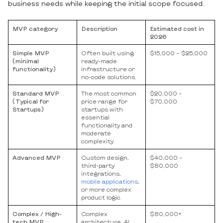
business needs while keeping the initial scope focused.
MVP сategory
Description
Estimated cost in
2026
Simple MVP
Often built using
$15,000 – $25,000
(minimal
ready-made
functionality)
infrastructure or
no-code solutions.
Standard MVP
The most common
$20,000 –
(Typical for
price range for
$70,000
Startups)
startups with
essential
functionality and
moderate
complexity.
Advanced MVP
Custom design,
$40,000 –
third-party
$80,000
integrations,
mobile applications
,
or more complex
product logic.
Complex / High-
Complex
$80,000+
tech MVP
architecture, AI