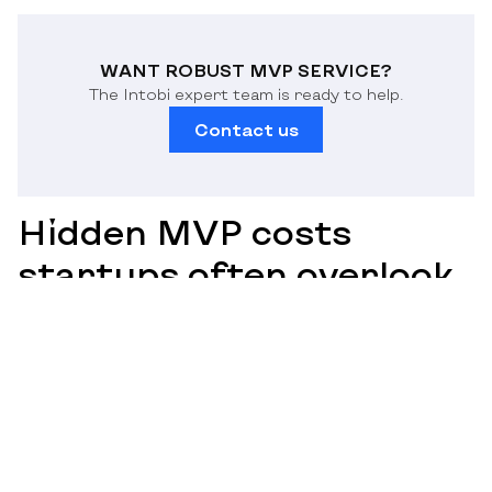
WANT ROBUST MVP SERVICE?
The Intobi expert team is ready to help.
Contact us
Hidden MVP costs
startups often overlook
When preparing an MVP budget, a startup tends to
focus on design and development. Nevertheless, these
costs have several hidden costs that are not considered
during the initial stages or are undervalued. Such
expenses may have a substantial impact on the ultimate
budget and initiation schedule. The big picture will also
help prevent financial surprises and use resources
properly.