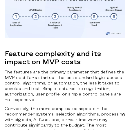
Feature complexity and its
impact on MVP costs
The features are the primary parameter that defines the
MVP cost for a startup. The less standard logic, access
control, algorithms, or automation, the less it takes to
develop and test. Simple features like registration,
authorization, user profile, or simple control panels are
not expensive.
Conversely, the more complicated aspects – the
recommender systems, selection algorithms, processing
with big data, AI functions, or real-time work may
contribute significantly to the budget. The most