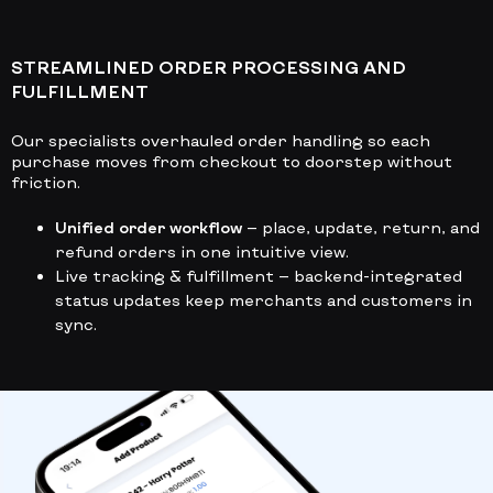
STREAMLINED ORDER PROCESSING AND
FULFILLMENT
Our specialists overhauled order handling so each
purchase moves from checkout to doorstep without
friction.
Unified order workflow
— place, update, return, and
refund orders in one intuitive view.
Live tracking & fulfillment
— backend-integrated
status updates keep merchants and customers in
sync.