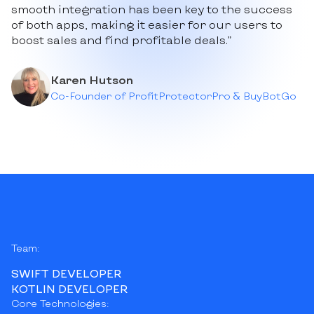
smooth integration has been key to the success
of both apps, making it easier for our users to
boost sales and find profitable deals.”
Karen Hutson
Co-Founder of ProfitProtectorPro & BuyBotGo
Team:
SWIFT DEVELOPER
KOTLIN DEVELOPER
Core Technologies: