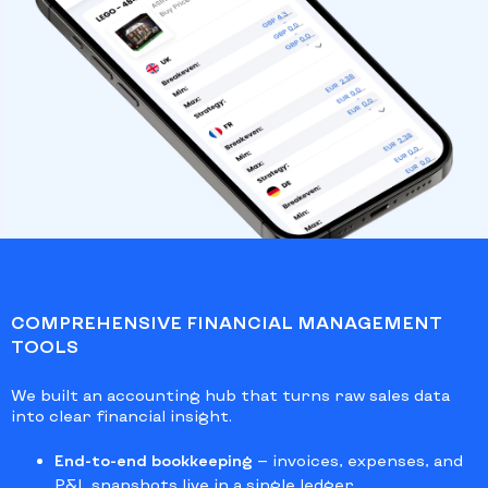
COMPREHENSIVE FINANCIAL MANAGEMENT
TOOLS
We built an accounting hub that turns raw sales data
into clear financial insight.
End-to-end bookkeeping
— invoices, expenses, and
P&L snapshots live in a single ledger.