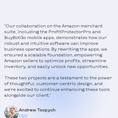
“Our collaboration on the Amazon merchant
suite, including the ProfitProtectorPro and
BuyBotGo mobile apps, demonstrates how our
robust and intuitive software can improve
business operations. By rewriting the apps, we
ensured a scalable foundation, empowering
Amazon sellers to optimize profits, streamline
inventory, and easily unlock new opportunities.
These two projects are a testament to the power
of thoughtful, customer-centric design, and
we’re excited to continue enhancing these tools
alongside our client.”
Andrew Tsopych
CEO