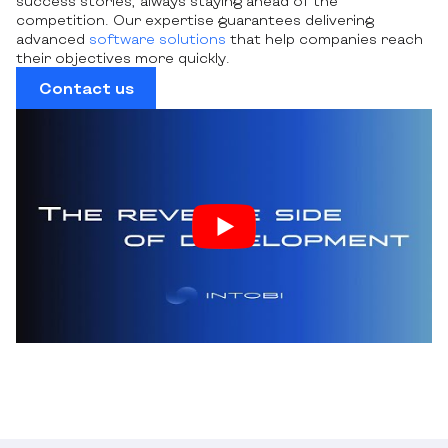
success stories, always staying ahead of the
competition. Our expertise guarantees delivering
advanced
software solutions
that help companies reach
their objectives more quickly.
Contact us