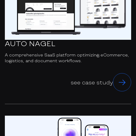
AUTO NAGEL
A comprehensive SaaS platform optimizing eCommerce,
logistics, and document workflows.
see case study