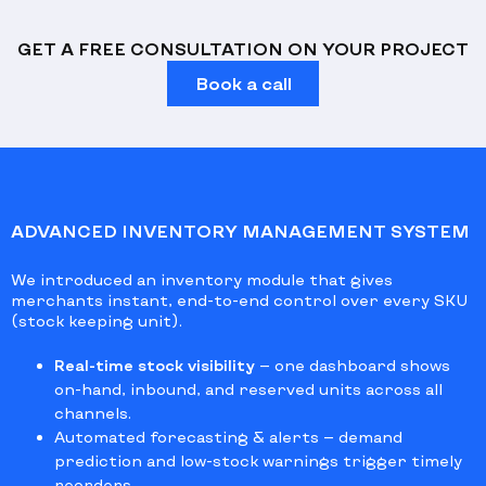
GET A FREE CONSULTATION ON YOUR PROJECT
Book a call
ADVANCED INVENTORY MANAGEMENT SYSTEM
We introduced an inventory module that gives
merchants instant, end-to-end control over every SKU
(stock keeping unit).
Real-time stock visibility
— one dashboard shows
on-hand, inbound, and reserved units across all
channels.
Automated forecasting & alerts
— demand
prediction and low-stock warnings trigger timely
reorders.