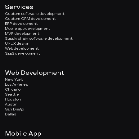
Services
Custom software development
Custom CRM development
ERP development
Mobile app development
MVP development
Supply chain software development
UI/UX design
Web development
SaaS development
Web Development
New York
Los Angeles
Chicago
Seattle
Houston
Austin
San Diego
Dallas
Mobile App