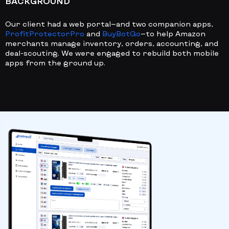
BACKGROUND
Our client had a web portal—and two companion apps,
ProfitProtectorPro
and
BuyBotGo
—to help Amazon
merchants manage inventory, orders, accounting, and
deal-scouting. We were engaged to rebuild both mobile
apps from the ground up.