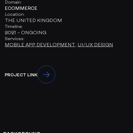
Domain:
ECOMMERCE
Location:
THE UNITED KINGDOM
Timeline:
2021 – ONGOING
Services:
MOBILE APP DEVELOPMENT
,
UI/UX DESIGN
PROJECT LINK