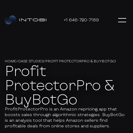
+1 646-720-7189
HOME
/
CASE STUDIES
/
PROFIT PROTECTORPRO & BUYBOTGO
Profit
ProtectorPro &
BuyBotGo
ProfitProtectorPro is an Amazon repricing app that
boosts sales through algorithmic strategies. BuyBotGo
is an analysis tool that helps Amazon sellers find
profitable deals from online stores and suppliers.