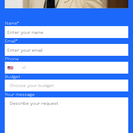
Name*
Email*
Phone
+1
Budget
Choose your budget
Your message