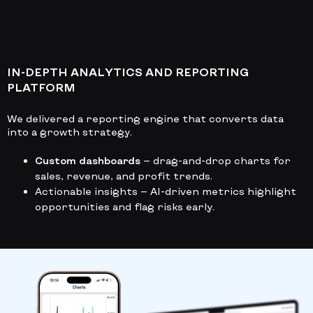
IN-DEPTH ANALYTICS AND REPORTING
PLATFORM
We delivered a reporting engine that converts data
into a growth strategy.
Custom dashboards
— drag-and-drop charts for
sales, revenue, and profit trends.
Actionable insights
— AI-driven metrics highlight
opportunities and flag risks early.