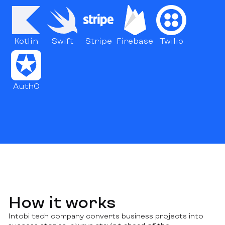
Kotlin
Swift
Stripe
Firebase
Twilio
Auth0
How it works
Intobi tech company converts business projects into