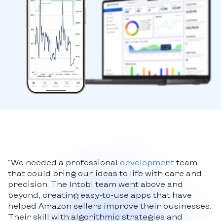
“We needed a professional
development
team
that could bring our ideas to life with care and
precision. The Intobi team went above and
beyond, creating easy-to-use apps that have
helped Amazon sellers improve their businesses.
Their skill with algorithmic strategies and