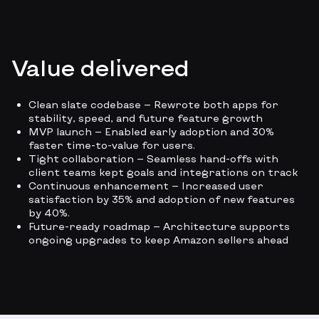
Value delivered
Clean slate codebase — Rewrote both apps for
stability, speed, and future feature growth
MVP launch — Enabled early adoption and 30%
faster time-to-value for users.
Tight collaboration — Seamless hand-offs with
client teams kept goals and integrations on track
Continuous enhancement — Increased user
satisfaction by 35% and adoption of new features
by 40%.
Future-ready roadmap — Architecture supports
ongoing upgrades to keep Amazon sellers ahead