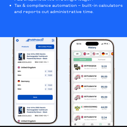
Tax & compliance automation
— built-in calculators
and reports cut administrative time.