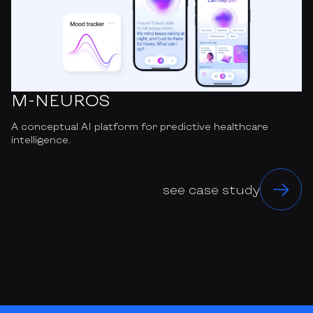
M-NEUROS
A conceptual AI platform for predictive healthcare
intelligence.
see case study