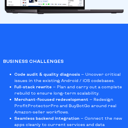
BUSINESS CHALLENGES
Code audit & quality diagnosis
— Uncover critical
issues in the existing Android / iOS codebases.
Full-stack rewrite
— Plan and carry out a complete
rebuild to ensure long-term scalability.
Merchant-focused redevelopment
— Redesign
ProfitProtectorPro and BuyBotGo around real
Amazon-seller workflows.
Seamless backend integration
— Connect the new
apps cleanly to current services and data