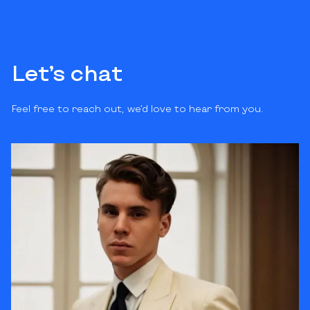
Let’s chat
Feel free to reach out, we’d love to hear from you.