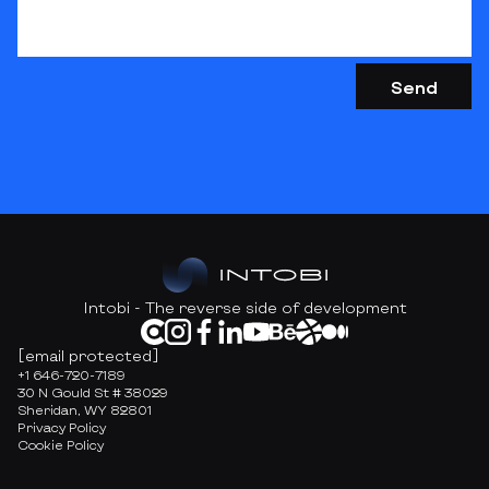
Intobi - The reverse side of development
[email protected]
+1 646-720-7189
30 N Gould St # 38029
Sheridan, WY 82801
Privacy Policy
Cookie Policy