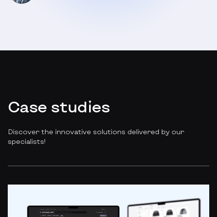
Case studies
Discover the innovative solutions delivered by our
specialists!