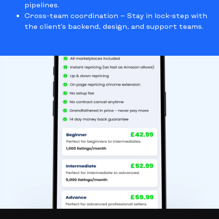
pipelines.
Cross-team coordination
— Stay in lock-step with
the client’s backend, design, and support teams.