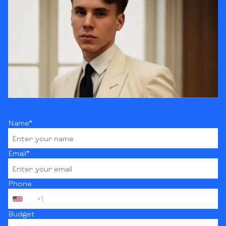
Name*
Email*
Phone
+1
Budget