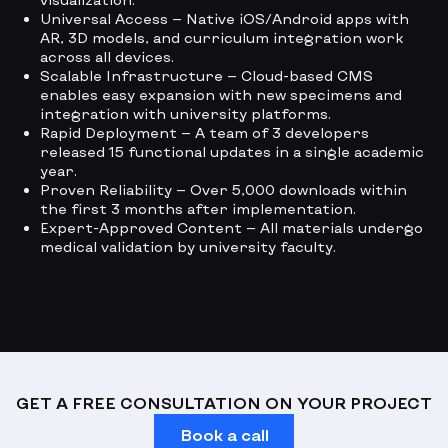
Universal Access — Native iOS/Android apps with
AR, 3D models, and curriculum integration work
across all devices.
Scalable Infrastructure — Cloud-based CMS
enables easy expansion with new specimens and
integration with university platforms.
Rapid Deployment — A team of 3 developers
released 15 functional updates in a single academic
year.
Proven Reliability — Over 5,000 downloads within
the first 3 months after implementation.
Expert-Approved Content — All materials undergo
medical validation by university faculty.
GET A FREE CONSULTATION ON YOUR PROJECT
Book a call