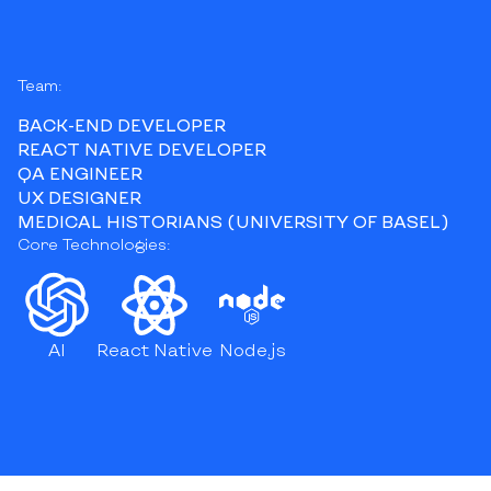
Team:
BACK-END DEVELOPER
REACT NATIVE DEVELOPER
QA ENGINEER
UX DESIGNER
MEDICAL HISTORIANS (UNIVERSITY OF BASEL)
Core Technologies:
AI
React Native
Node.js