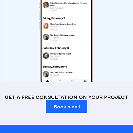
GET A FREE CONSULTATION ON YOUR PROJECT
Book a call