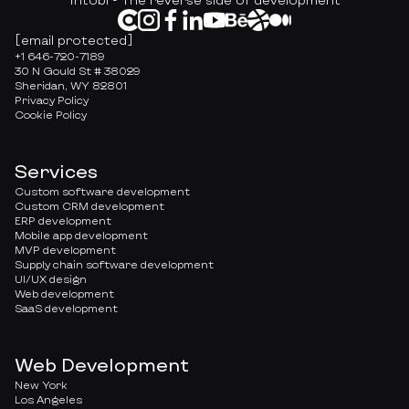
[email protected]
+1 646-720-7189
30 N Gould St # 38029
Sheridan, WY 82801
Privacy Policy
Cookie Policy
Services
Custom software development
Custom CRM development
ERP development
Mobile app development
MVP development
Supply chain software development
UI/UX design
Web development
SaaS development
Web Development
New York
Los Angeles