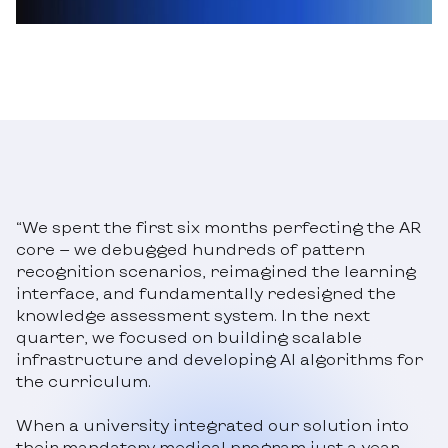
“We spent the first six months perfecting the AR
core — we debugged hundreds of pattern
recognition scenarios, reimagined the learning
interface, and fundamentally redesigned the
knowledge assessment system. In the next
quarter, we focused on building scalable
infrastructure and developing AI algorithms for
the curriculum.
When a university integrated our solution into
their mandatory medical program just a year