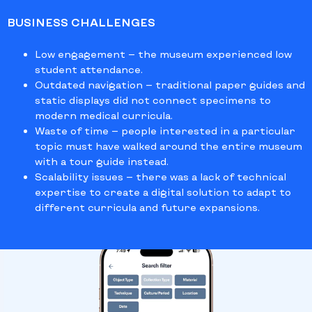
BUSINESS CHALLENGES
Low engagement
— the museum experienced low
student attendance.
Outdated navigation
— traditional paper guides and
static displays did not connect specimens to
modern medical curricula.
Waste of time
— people interested in a particular
topic must have walked
around the entire museum
with a tour guide instead.
Scalability issues
— there was a lack of technical
expertise to create a digital solution to adapt to
different curricula and future expansions.