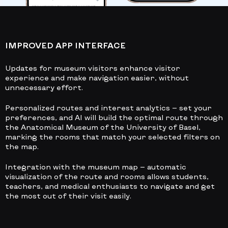
IMPROVED APP INTERFACE
Updates for museum visitors enhance visitor
experience and make navigation easier, without
unnecessary effort.
Personalized routes and interest analytics
— set your
preferences, and AI will build the optimal route through
the Anatomical Museum of the University of Basel,
marking the rooms that match your selected filters on
the map.
Integration with the museum map
— automatic
visualization of the route and rooms allows students,
teachers, and medical enthusiasts to navigate and get
the most out of their visit easily.