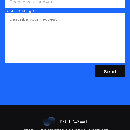
Choose your budget
Your message
Intobi - The reverse side of development