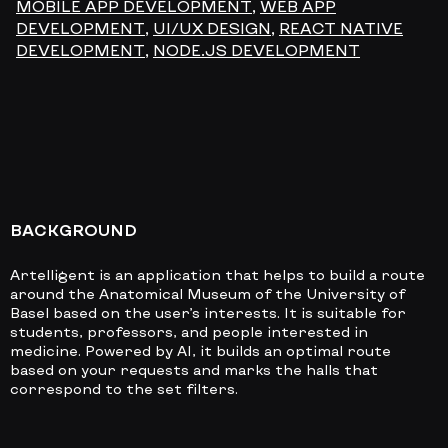
MOBILE APP DEVELOPMENT
,
WEB APP
DEVELOPMENT
,
UI/UX DESIGN
,
REACT NATIVE
DEVELOPMENT
,
NODE.JS DEVELOPMENT
BACKGROUND
Artelligent is an application that helps to build a route
around the Anatomical Museum of the University of
Basel based on the user’s interests. It is suitable for
students, professors, and people interested in
medicine. Powered by AI, it builds an optimal route
based on your requests and marks the halls that
correspond to the set filters.