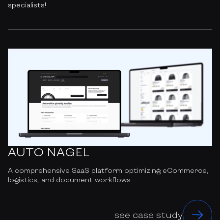
specialists!
AUTO NAGEL
A comprehensive SaaS platform optimizing eCommerce,
logistics, and document workflows.
see case study