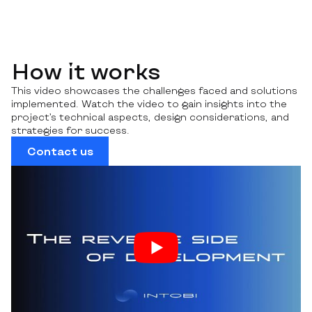
How it works
This video showcases the challenges faced and solutions
implemented. Watch the video to gain insights into the
project’s technical aspects, design considerations, and
strategies for success.
Contact us