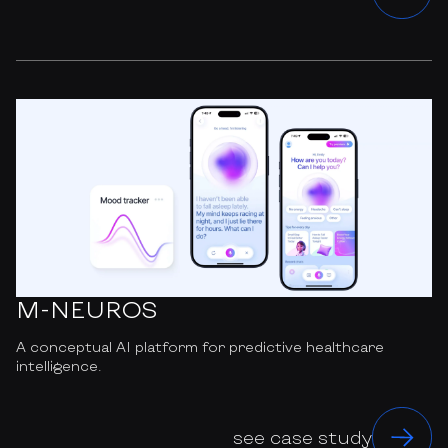
M-NEUROS
A conceptual AI platform for predictive healthcare
intelligence.
see case study