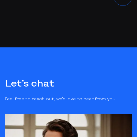
Let’s chat
Feel free to reach out, we’d love to hear from you.