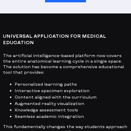
UNIVERSAL APPLICATION FOR MEDICAL
EDUCATION
The artificial intelligence-based platform now covers
the entire anatomical learning cycle in a single space.
The solution has become a comprehensive educational
tool that provides:
Personalized learning paths
Interactive specimen exploration
Content aligned with the curriculum
Augmented reality visualization
Knowledge assessment tools
Seamless academic integration
This fundamentally changes the way students approach