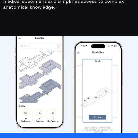
medical specimens and simplifies access to complex
anatomical knowledge.