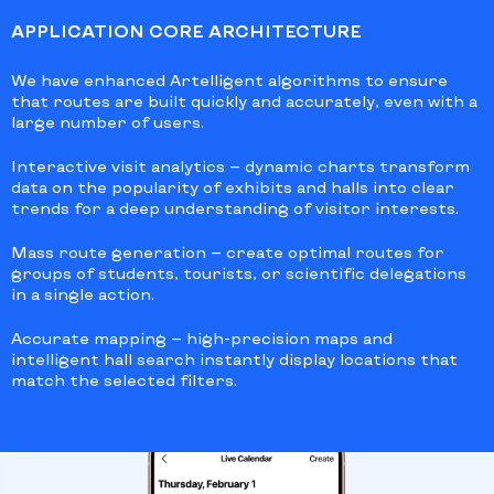
APPLICATION CORE ARCHITECTURE
We have enhanced Artelligent algorithms to ensure
that routes are built quickly and accurately, even with a
large number of users.
Interactive visit analytics
— dynamic charts transform
data on the popularity of exhibits and halls into clear
trends for a deep understanding of visitor interests.
Mass route generation
— create optimal routes for
groups of students, tourists, or scientific delegations
in a single action.
Accurate mapping
— high-precision maps and
intelligent hall search instantly display locations that
match the selected filters.