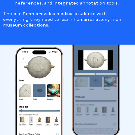
references, and integrated annotation tools.
The platform provides medical students with
everything they need to learn human anatomy from
museum collections.