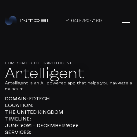
+1 646-720-7189
HOME
/
CASE STUDIES
/
ARTELLIGENT
Artelligent
Artelligent is an AI-powered app that helps you navigate a
museum.
DOMAIN:
EDTECH
LOCATION:
THE UNITED KINGDOM
TIMELINE:
JUNE 2021 – DECEMBER 2022
SERVICES: