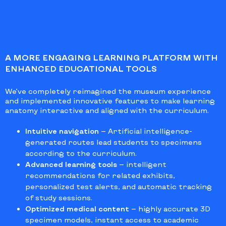
A MORE ENGAGING LEARNING PLATFORM WITH
ENHANCED EDUCATIONAL TOOLS
We’ve completely reimagined the museum experience
and implemented innovative features to make learning
anatomy interactive and aligned with the curriculum.
Intuitive navigation
— Artificial intelligence-
generated routes lead students to specimens
according to the curriculum.
Advanced learning tools
— intelligent
recommendations for related exhibits,
personalized test alerts, and automatic tracking
of study sessions.
Optimized medical content
— highly accurate 3D
specimen models, instant access to academic