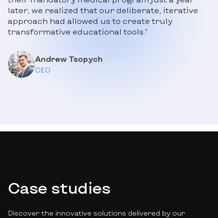
later, we realized that our deliberate, iterative
approach had allowed us to create truly
transformative educational tools.”
Andrew Tsopych
CEO
Case studies
Discover the innovative solutions delivered by our