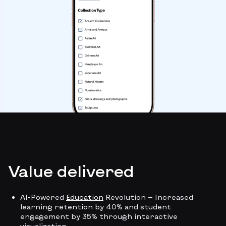
Value delivered
AI-Powered
Education
Revolution — Increased
learning retention by 40% and student
engagement by 35% through interactive
visualization.