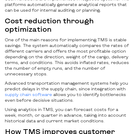
platforms automatically generate analytical reports that
can be used for internal auditing or planning.
Cost reduction through
optimization
One of the main reasons for implementing TMS is stable
savings. The system automatically compares the rates of
different carriers and offers the most profitable option
depending on the direction, weight of the cargo, delivery
terms, and conditions. This avoids inflated rates, reduces
the number of empty runs, and the number of
unnecessary stops.
Advanced transportation management systems help you
predict delays in the supply chain, since integration with
supply chain software
allows you to identify bottlenecks
even before decisive situations.
Using analytics in TMS, you can forecast costs for a
week, month, or quarter in advance, taking into account
historical data and current market conditions.
How TMS improves customer