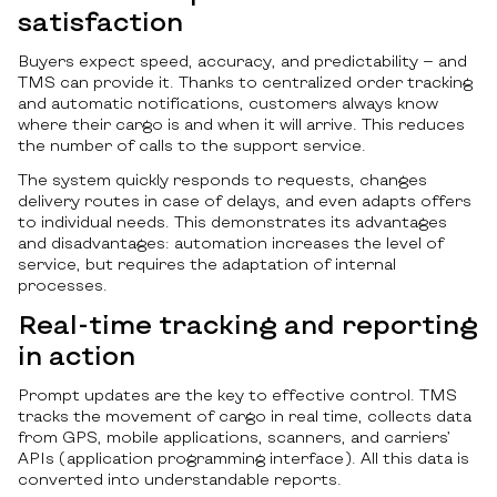
satisfaction
Buyers expect speed, accuracy, and predictability — and
TMS can provide it. Thanks to centralized order tracking
and automatic notifications, customers always know
where their cargo is and when it will arrive. This reduces
the number of calls to the support service.
The system quickly responds to requests, changes
delivery routes in case of delays, and even adapts offers
to individual needs. This demonstrates its advantages
and disadvantages: automation increases the level of
service, but requires the adaptation of internal
processes.
Real-time tracking and reporting
in action
Prompt updates are the key to effective control. TMS
tracks the movement of cargo in real time, collects data
from GPS, mobile applications, scanners, and carriers’
APIs (application programming interface). All this data is
converted into understandable reports.