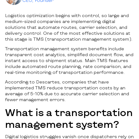
CEO, Founder
Logistics optimization begins with control, so large and
medium-sized companies are implementing digital
solutions that automate routes, carrier selection, and
delivery control. One of the most effective solutions at
this stage is TMS (transportation management system).
Transportation management system benefits include
transparent cost analytics, simplified document flow, and
instant access to shipment status. Main TMS features
include automated route planning, rate comparison, and
real-time monitoring of transportation performance.
According to Descartes, companies that have
implemented TMS reduce transportation costs by an
average of 5-10% due to accurate carrier selection and
fewer management errors.
What is a transportation
management system?
Digital logistics struggles vanish once dispatchers rely on