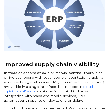
Improved supply chain visibility
Instead of dozens of calls or manual control, there is an
online dashboard with advanced transportation tracking,
where delivery status and ETA (estimated time of arrival)
are visible in a single interface, like in modern
cloud
logistics software
solutions from Intobi. Thanks to
integration with maps and mobile devices, TMS
automatically reports on deviations or delays.
Such functions are implemented in logistics systems. The