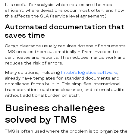
It is useful for analysis: which routes are the most
efficient, where deviations occur most often, and how
this affects the SLA (service level agreement).
Automated documentation that
saves time
Cargo clearance usually requires dozens of documents.
TMS creates them automatically — from invoices to
certificates and reports. This reduces manual work and
reduces the risk of errors.
Many solutions, including
Intobi’s logistics software
,
already have templates for standard documents and
compliance forms built in. This simplifies international
transportation, customs clearance, and internal audits
without additional burden on staff.
Business challenges
solved by TMS
TMS is often used where the problem is to organize the