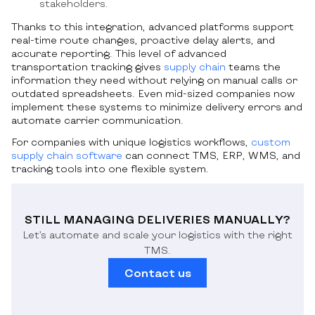
stakeholders.
Thanks to this integration, advanced platforms support
real-time route changes, proactive delay alerts, and
accurate reporting. This level of advanced
transportation tracking gives
supply chain
teams the
information they need without relying on manual calls or
outdated spreadsheets. Even mid-sized companies now
implement these systems to minimize delivery errors and
automate carrier communication.
For companies with unique logistics workflows,
custom
supply chain software
can connect TMS, ERP, WMS, and
tracking tools into one flexible system.
STILL MANAGING DELIVERIES MANUALLY?
Let’s automate and scale your logistics with the right
TMS.
Contact us