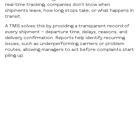
real-time tracking, companies don’t know when
shipments leave, how long stops take, or what happens in
transit.
A TMS solves this by providing a transparent record of
every shipment — departure time, delays, reasons, and
delivery confirmation. Reports help identify recurring
issues, such as underperforming carriers or problem
routes, allowing managers to act before complaints start
piling up.
Lack of data-driven decision
making
Without analytics, logistics turns into a reaction instead
of planning. The absence of dashboards, automatic
reports, and forecasting makes daily planning harder and
long-term strategy unreliable. Decisions are based on
guesswork or partial info.
TMS tools give access to full insights on costs by region,
carrier performance, volume trends, and timing. This
makes strategic planning and budgeting more accurate.
With all logistics data in one place, companies get a full