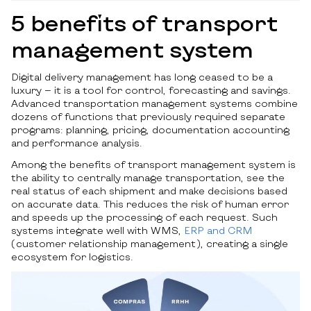
5 benefits of transport
management system
Digital delivery management has long ceased to be a
luxury — it is a tool for control, forecasting and savings.
Advanced transportation management systems combine
dozens of functions that previously required separate
programs: planning, pricing, documentation accounting
and performance analysis.
Among the benefits of transport management system is
the ability to centrally manage transportation, see the
real status of each shipment and make decisions based
on accurate data. This reduces the risk of human error
and speeds up the processing of each request. Such
systems integrate well with WMS,
ERP and CRM
(customer relationship management), creating a single
ecosystem for logistics.