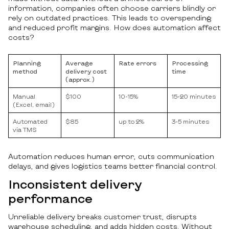
information, companies often choose carriers blindly or
rely on outdated practices. This leads to overspending
and reduced profit margins. How does automation affect
costs?
Planning
Average
Rate errors
Processing
method
delivery cost
time
(approx.)
Manual
$100
10-15%
15-20 minutes
(Excel, email)
Automated
$85
up to 2%
3-5 minutes
via TMS
Automation reduces human error, cuts communication
delays, and gives logistics teams better financial control.
Inconsistent delivery
performance
Unreliable delivery breaks customer trust, disrupts
warehouse scheduling, and adds hidden costs. Without