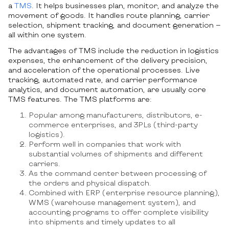
a
TMS
. It helps businesses plan, monitor, and analyze the
movement of goods. It handles route planning, carrier
selection, shipment tracking, and document generation —
all within one system.
The advantages of TMS include the reduction in logistics
expenses, the enhancement of the delivery precision,
and acceleration of the operational processes. Live
tracking, automated rate, and carrier performance
analytics, and document automation, are usually core
TMS features. The TMS platforms are:
Popular among manufacturers, distributors, e-
commerce enterprises, and 3PLs (third-party
logistics).
Perform well in companies that work with
substantial volumes of shipments and different
carriers.
As the command center between processing of
the orders and physical dispatch.
Combined with ERP (enterprise resource planning),
WMS (warehouse management system), and
accounting programs to offer complete visibility
into shipments and timely updates to all