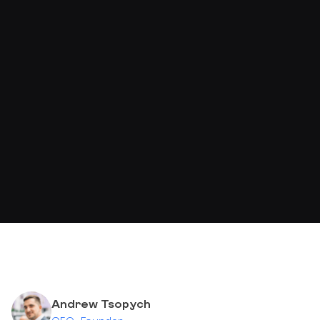
Andrew Tsopych