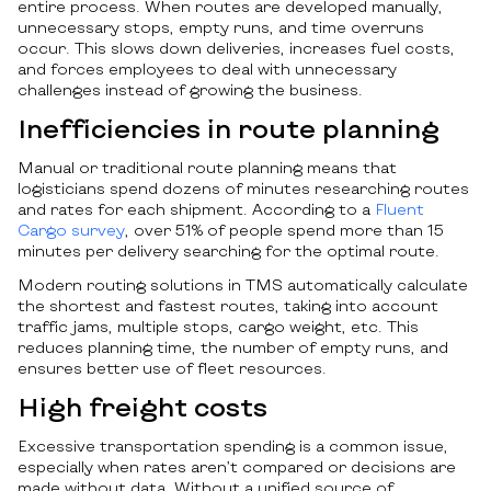
entire process. When routes are developed manually,
unnecessary stops, empty runs, and time overruns
occur. This slows down deliveries, increases fuel costs,
and forces employees to deal with unnecessary
challenges instead of growing the business.
Inefficiencies in route planning
Manual or traditional route planning means that
logisticians spend dozens of minutes researching routes
and rates for each shipment. According to a
Fluent
Cargo survey
, over 51% of people spend more than 15
minutes per delivery searching for the optimal route.
Modern routing solutions in TMS automatically calculate
the shortest and fastest routes, taking into account
traffic jams, multiple stops, cargo weight, etc. This
reduces planning time, the number of empty runs, and
ensures better use of fleet resources.
High freight costs
Excessive transportation spending is a common issue,
especially when rates aren’t compared or decisions are
made without data. Without a unified source of