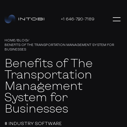
+1 646-720-7189
HOME
/
BLOG
/
BENEFITS OF THE TRANSPORTATION MANAGEMENT SYSTEM FOR
BUSINESSES
Benefits of The
Transportation
Management
System for
Businesses
# INDUSTRY SOFTWARE