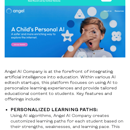
Angel AI Company is at the forefront of integrating
artificial intelligence into education. Within various AI
edtech startups, this platform focuses on using AI to
personalize learning experiences and provide tailored
educational content to students. Key features and
offerings include:
PERSONALIZED LEARNING PATHS:
Using AI algorithms, Angel AI Company creates
customized learning paths for each student based on
their strengths, weaknesses, and learning pace. This