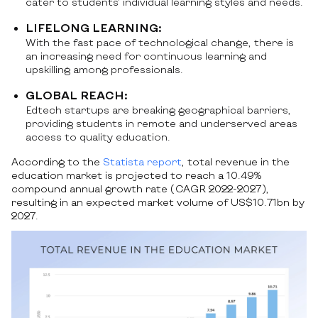
cater to students’ individual learning styles and needs.
LIFELONG LEARNING:
With the fast pace of technological change, there is
an increasing need for continuous learning and
upskilling among professionals.
GLOBAL REACH:
Edtech startups are breaking geographical barriers,
providing students in remote and underserved areas
access to quality education.
According to the
Statista report
, total revenue in the
education market is projected to reach a 10.49%
compound annual growth rate (CAGR 2022-2027),
resulting in an expected market volume of US$10.71bn by
2027.