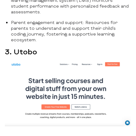
learning management system (LMS) monitors
student performance with personalized feedback and
assessments.
Parent engagement and support: Resources for
parents to understand and support their child’s
coding journey, fostering a supportive learning
ecosystem.
3. Utobo