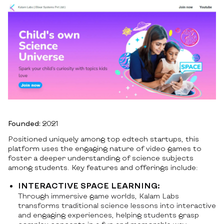
Founded:
2021
Positioned uniquely among top edtech startups, this
platform uses the engaging nature of video games to
foster a deeper understanding of science subjects
among students. Key features and offerings include:
INTERACTIVE SPACE LEARNING:
Through immersive game worlds, Kalam Labs
transforms traditional science lessons into interactive
and engaging experiences, helping students grasp