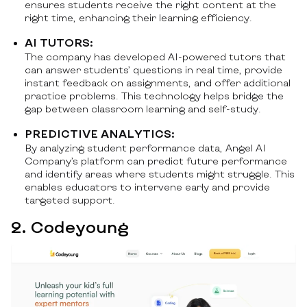
ensures students receive the right content at the
right time, enhancing their learning efficiency.
AI TUTORS:
The company has developed AI-powered tutors that
can answer students’ questions in real time, provide
instant feedback on assignments, and offer additional
practice problems. This technology helps bridge the
gap between classroom learning and self-study.
PREDICTIVE ANALYTICS:
By analyzing student performance data, Angel AI
Company’s platform can predict future performance
and identify areas where students might struggle. This
enables educators to intervene early and provide
targeted support.
2. Codeyoung