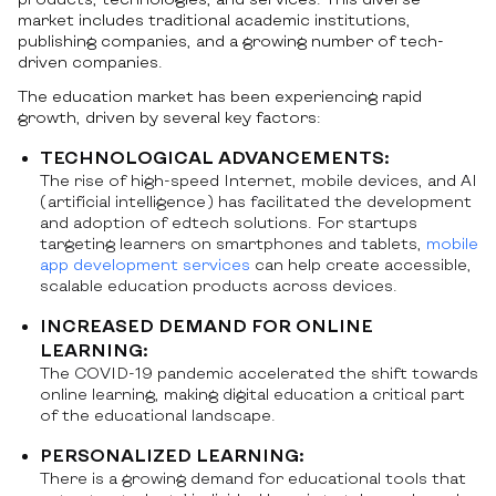
market includes traditional academic institutions,
publishing companies, and a growing number of tech-
driven companies.
The education market has been experiencing rapid
growth, driven by several key factors:
TECHNOLOGICAL ADVANCEMENTS:
The rise of high-speed Internet, mobile devices, and AI
(artificial intelligence) has facilitated the development
and adoption of edtech solutions. For startups
targeting learners on smartphones and tablets,
mobile
app development services
can help create accessible,
scalable education products across devices.
INCREASED DEMAND FOR ONLINE
LEARNING:
The COVID-19 pandemic accelerated the shift towards
online learning, making digital education a critical part
of the educational landscape.
PERSONALIZED LEARNING:
There is a growing demand for educational tools that