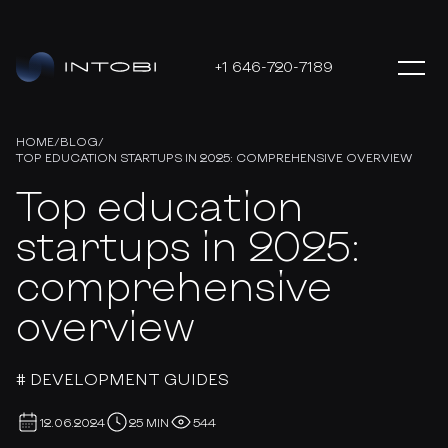
+1 646-720-7189
HOME
/
BLOG
/
TOP EDUCATION STARTUPS IN 2025: COMPREHENSIVE OVERVIEW
Top education
startups in 2025:
comprehensive
overview
# DEVELOPMENT GUIDES
12.06.2024
25 MIN
544