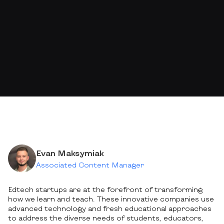
Evan Maksymiak
Associated Content Manager
Edtech startups are at the forefront of transforming
how we learn and teach. These innovative companies use
advanced technology and fresh educational approaches
to address the diverse needs of students, educators,