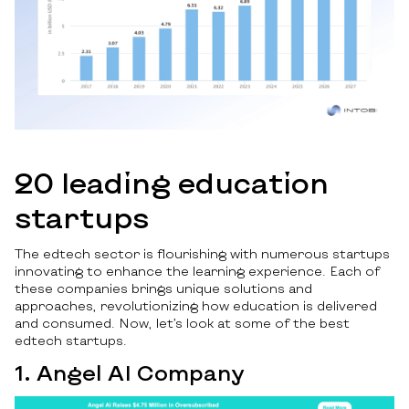
20 leading education
startups
The edtech sector is flourishing with numerous startups
innovating to enhance the learning experience. Each of
these companies brings unique solutions and
approaches, revolutionizing how education is delivered
and consumed. Now, let’s look at some of the best
edtech startups.
1. Angel AI Company