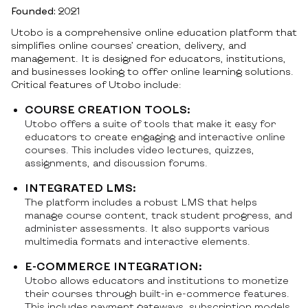
Founded:
2021
Utobo is a comprehensive online education platform that
simplifies online courses’ creation, delivery, and
management. It is designed for educators, institutions,
and businesses looking to offer online learning solutions.
Critical features of Utobo include:
COURSE CREATION TOOLS:
Utobo offers a suite of tools that make it easy for
educators to create engaging and interactive online
courses. This includes video lectures, quizzes,
assignments, and discussion forums.
INTEGRATED LMS:
The platform includes a robust LMS that helps
manage course content, track student progress, and
administer assessments. It also supports various
multimedia formats and interactive elements.
E-COMMERCE INTEGRATION:
Utobo allows educators and institutions to monetize
their courses through built-in e-commerce features.
This includes payment gateways, subscription models,