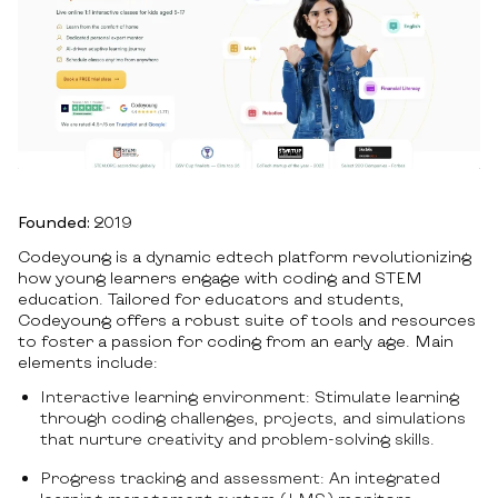
Founded:
2019
Codeyoung is a dynamic edtech platform revolutionizing
how young learners engage with coding and STEM
education. Tailored for educators and students,
Codeyoung offers a robust suite of tools and resources
to foster a passion for coding from an early age. Main
elements include:
Interactive learning environment: Stimulate learning
through coding challenges, projects, and simulations
that nurture creativity and problem-solving skills.
Progress tracking and assessment: An integrated