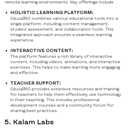
remote learning environments. Key offerings include:
HOLISTIC LEARNING PLATFORM:
Educa360 combines various educational tools into a
single platform, including content management,
student assessment, and collaboration tools. This
integrated approach ensures a seamless learning
experience.
INTERACTIVE CONTENT:
The platform features a rich library of interactive
content, including videos, animations, and interactive
exercises. This helps to make learning more engaging
and effective.
TEACHER SUPPORT:
Educa360 provides extensive resources and training
for teachers to help them effectively use technology
in their teaching. This includes professional
development courses and a community forum for
sharing best practices.
5. Kalam Labs