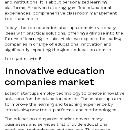
and institutions. It is about personalized learning
platforms, AI-driven tutoring, gamified educational
experiences, comprehensive classroom management
tools, and more.
Today, the top education startups combine visionary
ideas with practical solutions, offering a glimpse into the
future of learning. In this article, we explore the leading
companies in charge of educational innovation and
significantly impacting the global education domain.
Let’s get started!
Innovative education
companies market
Edtech startups employ technology to create innovative
solutions for the education sector. These startups aim
to improve the learning and teaching experience by
introducing new tools, platforms, and methodologies.
The education companies market covers many
businesses and services that provide educational
products, technologies, and services. This diverse