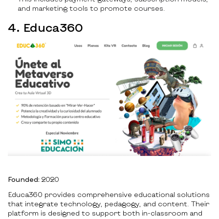
and marketing tools to promote courses.
4. Educa360
Founded:
2020
Educa360 provides comprehensive educational solutions
that integrate technology, pedagogy, and content. Their
platform is designed to support both in-classroom and